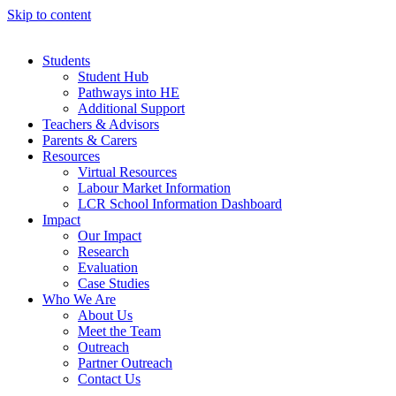
Skip to content
Students
Student Hub
Pathways into HE
Additional Support
Teachers & Advisors
Parents & Carers
Resources
Virtual Resources
Labour Market Information
LCR School Information Dashboard
Impact
Our Impact
Research
Evaluation
Case Studies
Who We Are
About Us
Meet the Team
Outreach
Partner Outreach
Contact Us