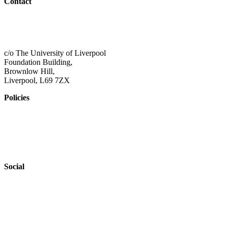
Contact
01517 957609
admin@shaping-futures.info
c/o The University of Liverpool
Foundation Building,
Brownlow Hill,
Liverpool, L69 7ZX
Policies
Privacy Policy
Accessibility
Safeguarding
Social