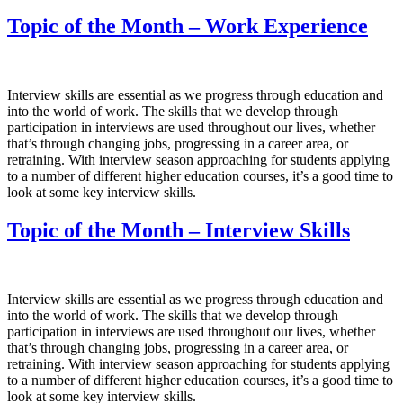
Topic of the Month – Work Experience
Interview skills are essential as we progress through education and
into the world of work. The skills that we develop through
participation in interviews are used throughout our lives, whether
that’s through changing jobs, progressing in a career area, or
retraining. With interview season approaching for students applying
to a number of different higher education courses, it’s a good time to
look at some key interview skills.
Topic of the Month – Interview Skills
Interview skills are essential as we progress through education and
into the world of work. The skills that we develop through
participation in interviews are used throughout our lives, whether
that’s through changing jobs, progressing in a career area, or
retraining. With interview season approaching for students applying
to a number of different higher education courses, it’s a good time to
look at some key interview skills.