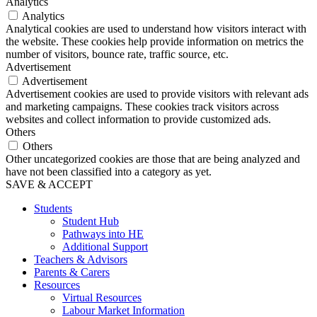
Analytics
Analytics
Analytical cookies are used to understand how visitors interact with
the website. These cookies help provide information on metrics the
number of visitors, bounce rate, traffic source, etc.
Advertisement
Advertisement
Advertisement cookies are used to provide visitors with relevant ads
and marketing campaigns. These cookies track visitors across
websites and collect information to provide customized ads.
Others
Others
Other uncategorized cookies are those that are being analyzed and
have not been classified into a category as yet.
SAVE & ACCEPT
Students
Student Hub
Pathways into HE
Additional Support
Teachers & Advisors
Parents & Carers
Resources
Virtual Resources
Labour Market Information