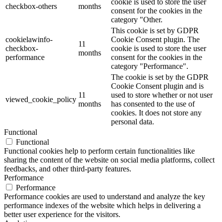
cookie is used to store the user
checkbox-others
months
consent for the cookies in the
category "Other.
This cookie is set by GDPR
cookielawinfo-
Cookie Consent plugin. The
11
checkbox-
cookie is used to store the user
months
performance
consent for the cookies in the
category "Performance".
The cookie is set by the GDPR
Cookie Consent plugin and is
11
used to store whether or not user
viewed_cookie_policy
months
has consented to the use of
cookies. It does not store any
personal data.
Functional
Functional
Functional cookies help to perform certain functionalities like
sharing the content of the website on social media platforms, collect
feedbacks, and other third-party features.
Performance
Performance
Performance cookies are used to understand and analyze the key
performance indexes of the website which helps in delivering a
better user experience for the visitors.