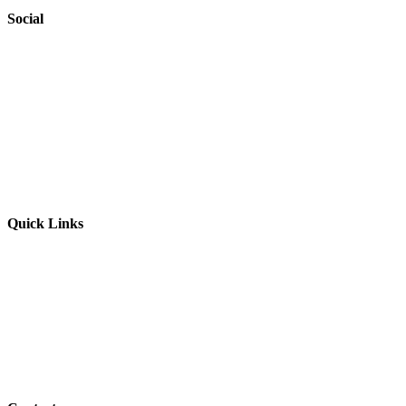
Social
Website by
Starbots Creative
Quick Links
Parents & Carers
Teachers & Advisors
Students
Resources
Outreach