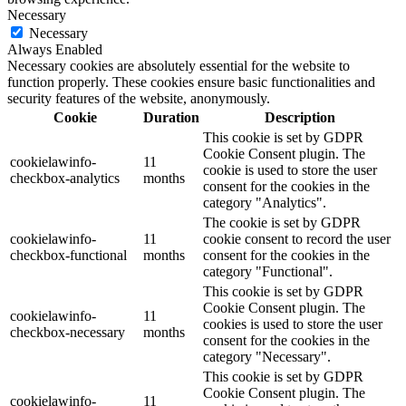
Necessary
Necessary
Always Enabled
Necessary cookies are absolutely essential for the website to
function properly. These cookies ensure basic functionalities and
security features of the website, anonymously.
Cookie
Duration
Description
This cookie is set by GDPR
Cookie Consent plugin. The
cookielawinfo-
11
cookie is used to store the user
checkbox-analytics
months
consent for the cookies in the
category "Analytics".
The cookie is set by GDPR
cookielawinfo-
11
cookie consent to record the user
checkbox-functional
months
consent for the cookies in the
category "Functional".
This cookie is set by GDPR
Cookie Consent plugin. The
cookielawinfo-
11
cookies is used to store the user
checkbox-necessary
months
consent for the cookies in the
category "Necessary".
This cookie is set by GDPR
Cookie Consent plugin. The
cookielawinfo-
11