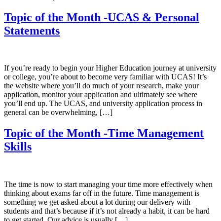
Topic of the Month -UCAS & Personal
Statements
If you’re ready to begin your Higher Education journey at university
or college, you’re about to become very familiar with UCAS! It’s
the website where you’ll do much of your research, make your
application, monitor your application and ultimately see where
you’ll end up. The UCAS, and university application process in
general can be overwhelming, […]
Topic of the Month -Time Management
Skills
The time is now to start managing your time more effectively when
thinking about exams far off in the future. Time management is
something we get asked about a lot during our delivery with
students and that’s because if it’s not already a habit, it can be hard
to get started. Our advice is usually […]