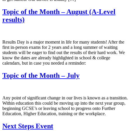
Topic of the Month – August (A-Level
results)
Results Day is a major moment in life for many students! After the
first in-person exams for 2 years and a long summer of waiting
students will be eager to find out the results of their hard work. We
know the dates are already highlighted in school & college
calendars, but in case you needed a reminder:
Topic of the Month – July
Any point of significant change in our lives is known as a transition.
Within education this could be moving up into the next year group,
beginning GCSE’s or leaving school to progress onto Further
Education, Higher Education, training or the workplace.
Next Steps Event