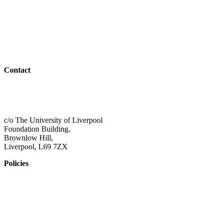
Teachers & Advisors
Students
Resources
Outreach
Contact
01517 957609
admin@shaping-futures.info
c/o The University of Liverpool
Foundation Building,
Brownlow Hill,
Liverpool, L69 7ZX
Policies
Privacy Policy
Accessibility
Safeguarding