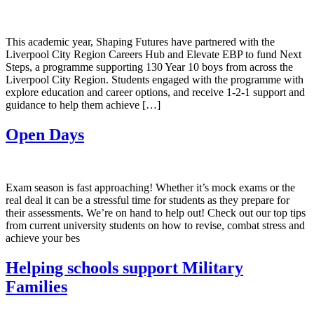
This academic year, Shaping Futures have partnered with the
Liverpool City Region Careers Hub and Elevate EBP to fund Next
Steps, a programme supporting 130 Year 10 boys from across the
Liverpool City Region. Students engaged with the programme with
explore education and career options, and receive 1-2-1 support and
guidance to help them achieve […]
Open Days
Exam season is fast approaching! Whether it’s mock exams or the
real deal it can be a stressful time for students as they prepare for
their assessments. We’re on hand to help out! Check out our top tips
from current university students on how to revise, combat stress and
achieve your bes
Helping schools support Military
Families