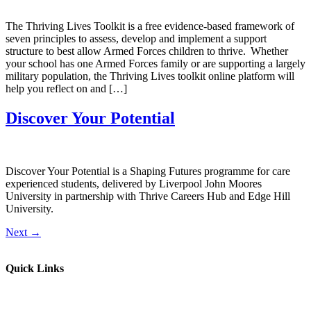
The Thriving Lives Toolkit is a free evidence-based framework of
seven principles to assess, develop and implement a support
structure to best allow Armed Forces children to thrive. Whether
your school has one Armed Forces family or are supporting a largely
military population, the Thriving Lives toolkit online platform will
help you reflect on and […]
Discover Your Potential
Discover Your Potential is a Shaping Futures programme for care
experienced students, delivered by Liverpool John Moores
University in partnership with Thrive Careers Hub and Edge Hill
University.
Next
→
Quick Links
Parents & Carers