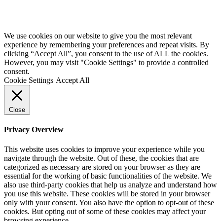
Website by
Starbots Creative
We use cookies on our website to give you the most relevant
experience by remembering your preferences and repeat visits. By
clicking “Accept All”, you consent to the use of ALL the cookies.
However, you may visit "Cookie Settings" to provide a controlled
consent.
Cookie Settings
Accept All
Close
Privacy Overview
This website uses cookies to improve your experience while you
navigate through the website. Out of these, the cookies that are
categorized as necessary are stored on your browser as they are
essential for the working of basic functionalities of the website. We
also use third-party cookies that help us analyze and understand how
you use this website. These cookies will be stored in your browser
only with your consent. You also have the option to opt-out of these
cookies. But opting out of some of these cookies may affect your
browsing experience.