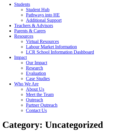
Students
Student Hub
Pathways into HE
Additional Support
Teachers & Advisors
Parents & Carers
Resources
Virtual Resources
Labour Market Information
LCR School Information Dashboard
Impact
Our Impact
Research
Evaluation
Case Studies
Who We Are
About Us
Meet the Team
Outreach
Partner Outreach
Contact Us
Category:
Uncategorized