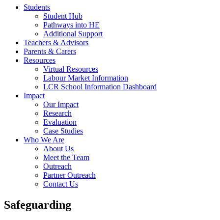
Students
Student Hub
Pathways into HE
Additional Support
Teachers & Advisors
Parents & Carers
Resources
Virtual Resources
Labour Market Information
LCR School Information Dashboard
Impact
Our Impact
Research
Evaluation
Case Studies
Who We Are
About Us
Meet the Team
Outreach
Partner Outreach
Contact Us
Safeguarding