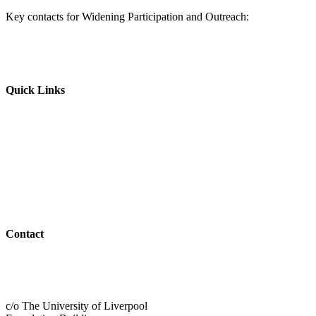
Key contacts for Widening Participation and Outreach:
Quick Links
Parents & Carers
Teachers & Advisors
Students
Resources
Outreach
Contact
01517 957609
admin@shaping-futures.info
c/o The University of Liverpool