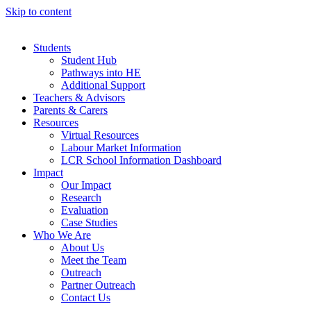
Skip to content
Students
Student Hub
Pathways into HE
Additional Support
Teachers & Advisors
Parents & Carers
Resources
Virtual Resources
Labour Market Information
LCR School Information Dashboard
Impact
Our Impact
Research
Evaluation
Case Studies
Who We Are
About Us
Meet the Team
Outreach
Partner Outreach
Contact Us