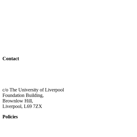
Parents & Carers
Teachers & Advisors
Students
Resources
Outreach
Contact
01517 957609
admin@shaping-futures.info
c/o The University of Liverpool
Foundation Building,
Brownlow Hill,
Liverpool, L69 7ZX
Policies
Privacy Policy