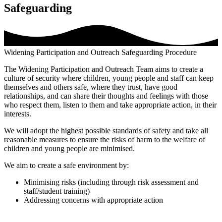
Safeguarding
Widening Participation and Outreach Safeguarding Procedure
The Widening Participation and Outreach Team aims to create a
culture of security where children, young people and staff can keep
themselves and others safe, where they trust, have good
relationships, and can share their thoughts and feelings with those
who respect them, listen to them and take appropriate action, in their
interests.
We will adopt the highest possible standards of safety and take all
reasonable measures to ensure the risks of harm to the welfare of
children and young people are minimised.
We aim to create a safe environment by:
Minimising risks (including through risk assessment and
staff/student training)
Addressing concerns with appropriate action