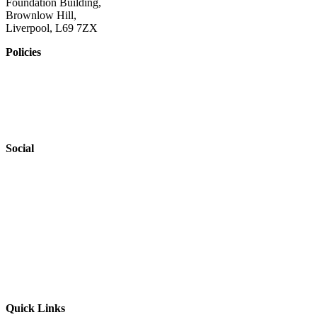
Foundation Building,
Brownlow Hill,
Liverpool, L69 7ZX
Policies
Privacy Policy
Accessibility
Safeguarding
Social
Website by
Starbots Creative
Quick Links