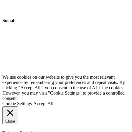
Accessibility
Safeguarding
Social
Website by
Starbots Creative
We use cookies on our website to give you the most relevant
experience by remembering your preferences and repeat visits. By
clicking “Accept All”, you consent to the use of ALL the cookies.
However, you may visit "Cookie Settings" to provide a controlled
consent.
Cookie Settings
Accept All
Close