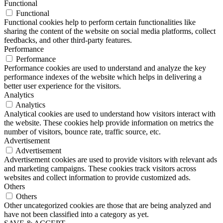
Functional
Functional
Functional cookies help to perform certain functionalities like
sharing the content of the website on social media platforms, collect
feedbacks, and other third-party features.
Performance
Performance
Performance cookies are used to understand and analyze the key
performance indexes of the website which helps in delivering a
better user experience for the visitors.
Analytics
Analytics
Analytical cookies are used to understand how visitors interact with
the website. These cookies help provide information on metrics the
number of visitors, bounce rate, traffic source, etc.
Advertisement
Advertisement
Advertisement cookies are used to provide visitors with relevant ads
and marketing campaigns. These cookies track visitors across
websites and collect information to provide customized ads.
Others
Others
Other uncategorized cookies are those that are being analyzed and
have not been classified into a category as yet.