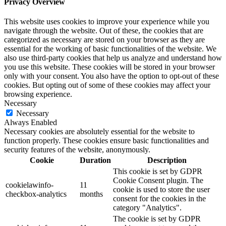
Privacy Overview
This website uses cookies to improve your experience while you
navigate through the website. Out of these, the cookies that are
categorized as necessary are stored on your browser as they are
essential for the working of basic functionalities of the website. We
also use third-party cookies that help us analyze and understand how
you use this website. These cookies will be stored in your browser
only with your consent. You also have the option to opt-out of these
cookies. But opting out of some of these cookies may affect your
browsing experience.
Necessary
Necessary
Always Enabled
Necessary cookies are absolutely essential for the website to
function properly. These cookies ensure basic functionalities and
security features of the website, anonymously.
Cookie
Duration
Description
This cookie is set by GDPR
Cookie Consent plugin. The
cookielawinfo-
11
cookie is used to store the user
checkbox-analytics
months
consent for the cookies in the
category "Analytics".
The cookie is set by GDPR