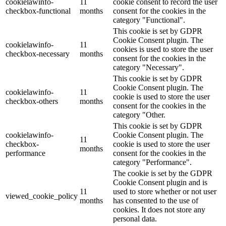
cookielawinfo-
11
cookie consent to record the user
checkbox-functional
months
consent for the cookies in the
category "Functional".
This cookie is set by GDPR
Cookie Consent plugin. The
cookielawinfo-
11
cookies is used to store the user
checkbox-necessary
months
consent for the cookies in the
category "Necessary".
This cookie is set by GDPR
Cookie Consent plugin. The
cookielawinfo-
11
cookie is used to store the user
checkbox-others
months
consent for the cookies in the
category "Other.
This cookie is set by GDPR
cookielawinfo-
Cookie Consent plugin. The
11
checkbox-
cookie is used to store the user
months
performance
consent for the cookies in the
category "Performance".
The cookie is set by the GDPR
Cookie Consent plugin and is
11
used to store whether or not user
viewed_cookie_policy
months
has consented to the use of
cookies. It does not store any
personal data.