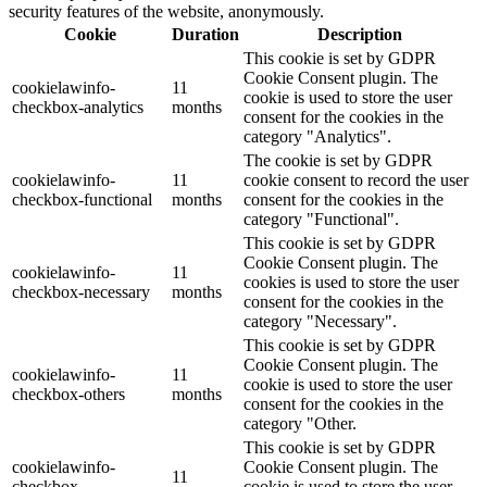
security features of the website, anonymously.
Cookie
Duration
Description
This cookie is set by GDPR
Cookie Consent plugin. The
cookielawinfo-
11
cookie is used to store the user
checkbox-analytics
months
consent for the cookies in the
category "Analytics".
The cookie is set by GDPR
cookielawinfo-
11
cookie consent to record the user
checkbox-functional
months
consent for the cookies in the
category "Functional".
This cookie is set by GDPR
Cookie Consent plugin. The
cookielawinfo-
11
cookies is used to store the user
checkbox-necessary
months
consent for the cookies in the
category "Necessary".
This cookie is set by GDPR
Cookie Consent plugin. The
cookielawinfo-
11
cookie is used to store the user
checkbox-others
months
consent for the cookies in the
category "Other.
This cookie is set by GDPR
cookielawinfo-
Cookie Consent plugin. The
11
checkbox-
cookie is used to store the user