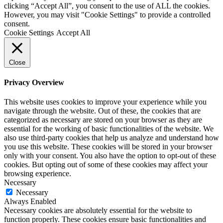
clicking “Accept All”, you consent to the use of ALL the cookies.
However, you may visit "Cookie Settings" to provide a controlled
consent.
Cookie Settings
Accept All
Close
Privacy Overview
This website uses cookies to improve your experience while you
navigate through the website. Out of these, the cookies that are
categorized as necessary are stored on your browser as they are
essential for the working of basic functionalities of the website. We
also use third-party cookies that help us analyze and understand how
you use this website. These cookies will be stored in your browser
only with your consent. You also have the option to opt-out of these
cookies. But opting out of some of these cookies may affect your
browsing experience.
Necessary
Necessary
Always Enabled
Necessary cookies are absolutely essential for the website to
function properly. These cookies ensure basic functionalities and