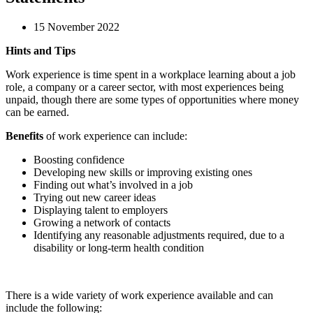
15 November 2022
Hints and Tips
Work experience is time spent in a workplace learning about a job
role, a company or a career sector, with most experiences being
unpaid, though there are some types of opportunities where money
can be earned.
Benefits
of work experience can include:
Boosting confidence
Developing new skills or improving existing ones
Finding out what’s involved in a job
Trying out new career ideas
Displaying talent to employers
Growing a network of contacts
Identifying any reasonable adjustments required, due to a
disability or long-term health condition
There is a wide variety of work experience available and can
include the following: