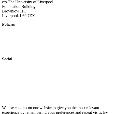
c/o The University of Liverpool
Foundation Building,
Brownlow Hill,
Liverpool, L69 7ZX
Policies
Privacy Policy
Accessibility
Safeguarding
Social
Website by
Starbots Creative
We use cookies on our website to give you the most relevant
experience by remembering your preferences and repeat visits. By