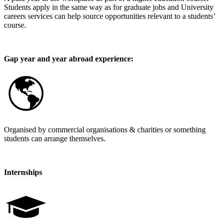
Students apply in the same way as for graduate jobs and University
careers services can help source opportunities relevant to a students’
course.
Gap year and year abroad experience:
Organised by commercial organisations & charities or something
students can arrange themselves.
Internships