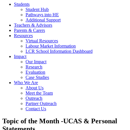
Students
Student Hub
Pathways into HE
Additional Support
Teachers & Advisors
Parents & Carers
Resources
Virtual Resources
Labour Market Information
LCR School Information Dashboard
Impact
Our Impact
Research
Evaluation
Case Studies
Who We Are
About Us
Meet the Team
Outreach
Partner Outreach
Contact Us
Topic of the Month -UCAS & Personal
Statements