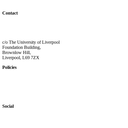
Outreach
Contact
01517 957609
admin@shaping-futures.info
c/o The University of Liverpool
Foundation Building,
Brownlow Hill,
Liverpool, L69 7ZX
Policies
Privacy Policy
Accessibility
Safeguarding
Social