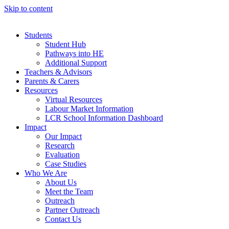
Skip to content
Students
Student Hub
Pathways into HE
Additional Support
Teachers & Advisors
Parents & Carers
Resources
Virtual Resources
Labour Market Information
LCR School Information Dashboard
Impact
Our Impact
Research
Evaluation
Case Studies
Who We Are
About Us
Meet the Team
Outreach
Partner Outreach
Contact Us