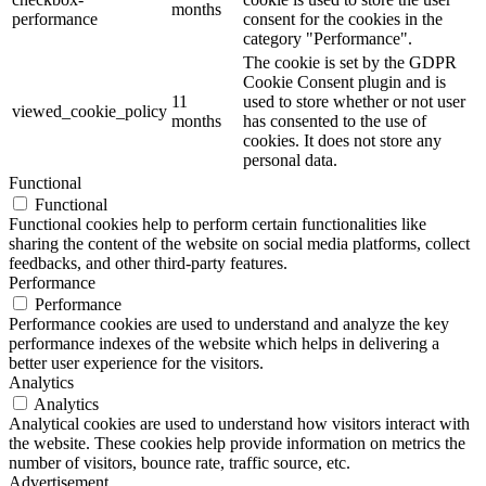
months
performance
consent for the cookies in the
category "Performance".
The cookie is set by the GDPR
Cookie Consent plugin and is
11
used to store whether or not user
viewed_cookie_policy
months
has consented to the use of
cookies. It does not store any
personal data.
Functional
Functional
Functional cookies help to perform certain functionalities like
sharing the content of the website on social media platforms, collect
feedbacks, and other third-party features.
Performance
Performance
Performance cookies are used to understand and analyze the key
performance indexes of the website which helps in delivering a
better user experience for the visitors.
Analytics
Analytics
Analytical cookies are used to understand how visitors interact with
the website. These cookies help provide information on metrics the
number of visitors, bounce rate, traffic source, etc.
Advertisement