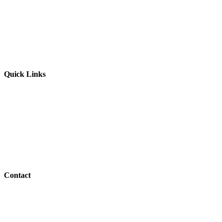
Website by
Starbots Creative
Quick Links
Parents & Carers
Teachers & Advisors
Students
Resources
Outreach
Contact
01517 957609
admin@shaping-futures.info