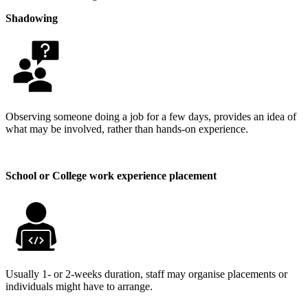
Shadowing
Observing someone doing a job for a few days, provides an idea of
what may be involved, rather than hands-on experience.
School or College work experience placement
Usually 1- or 2-weeks duration, staff may organise placements or
individuals might have to arrange.