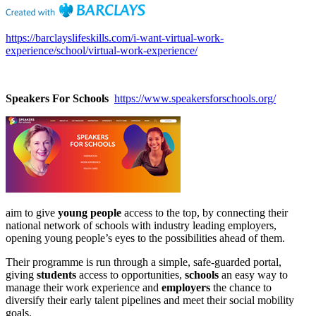
https://barclayslifeskills.com/i-want-virtual-work-
experience/school/virtual-work-experience/
Speakers For Schools
https://www.speakersforschools.org/
aim to give
young people
access to the top, by connecting their
national network of schools with industry leading employers,
opening young people’s eyes to the possibilities ahead of them.
Their programme is run through a simple, safe-guarded portal,
giving
students
access to opportunities,
schools
an easy way to
manage their work experience and
employers
the chance to
diversify their early talent pipelines and meet their social mobility
goals.