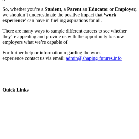
So, whether you’re a
Student
, a
Parent
an
Educator
or
Employer,
we shouldn’t underestimate the positive impact that
‘work
experience’
can have in fuelling aspirations for all.
There are many ways to sample different careers to see whether
they’re appealing and provide us with the opportunity to show
employers what we’re capable of.
For further help or information regarding the work
experience contact us via email:
admin@shaping-futures.info
Quick Links
Parents & Carers
Teachers & Advisors
Students
Resources