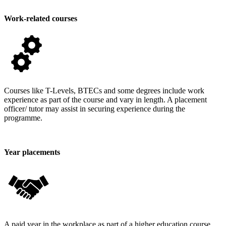
Work-related courses
Courses like T-Levels, BTECs and some degrees include work
experience as part of the course and vary in length. A placement
officer/ tutor may assist in securing experience during the
programme.
Year placements
A paid year in the workplace as part of a higher education course.