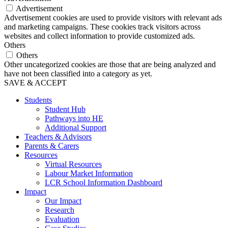
Advertisement
Advertisement cookies are used to provide visitors with relevant ads
and marketing campaigns. These cookies track visitors across
websites and collect information to provide customized ads.
Others
Others
Other uncategorized cookies are those that are being analyzed and
have not been classified into a category as yet.
SAVE & ACCEPT
Students
Student Hub
Pathways into HE
Additional Support
Teachers & Advisors
Parents & Carers
Resources
Virtual Resources
Labour Market Information
LCR School Information Dashboard
Impact
Our Impact
Research
Evaluation