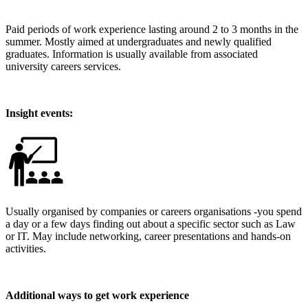
Paid periods of work experience lasting around 2 to 3 months in the
summer. Mostly aimed at undergraduates and newly qualified
graduates. Information is usually available from associated
university careers services.
Insight events:
Usually organised by companies or careers organisations -you spend
a day or a few days finding out about a specific sector such as Law
or IT. May include networking, career presentations and hands-on
activities.
Additional ways to get work experience