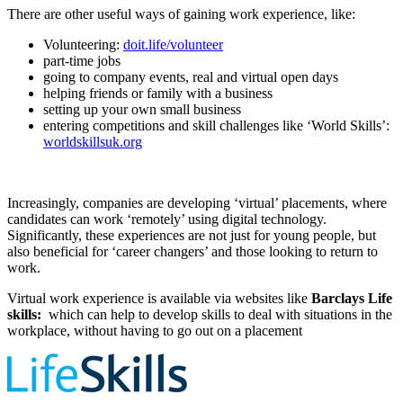
There are other useful ways of gaining work experience, like:
Volunteering:
doit.life/volunteer
part-time jobs
going to company events, real and virtual open days
helping friends or family with a business
setting up your own small business
entering competitions and skill challenges like ‘World Skills’:
worldskillsuk.org
Increasingly, companies are developing ‘virtual’ placements, where
candidates can work ‘remotely’ using digital technology.
Significantly, these experiences are not just for young people, but
also beneficial for ‘career changers’ and those looking to return to
work.
Virtual work experience is available via websites like
Barclays Life
skills:
which can help to develop skills to deal with situations in the
workplace, without having to go out on a placement