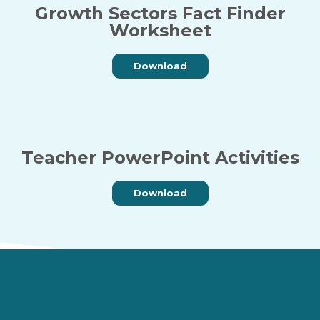
Growth Sectors Fact Finder
Worksheet
Download
Teacher PowerPoint Activities
Download