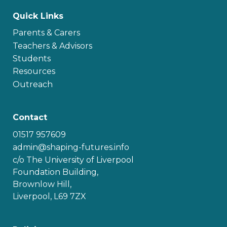
Quick Links
Parents & Carers
Teachers & Advisors
Students
Resources
Outreach
Contact
01517 957609
admin@shaping-futures.info
c/o The University of Liverpool
Foundation Building,
Brownlow Hill,
Liverpool, L69 7ZX