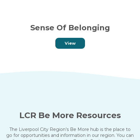
Sense Of Belonging
View
LCR Be More Resources
The Liverpool City Region’s Be More hub is the place to
go for opportunities and information in our region. You can