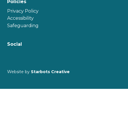
Policies
Privacy Policy
Accessibility
Safeguarding
Social
Website by
Starbots Creative