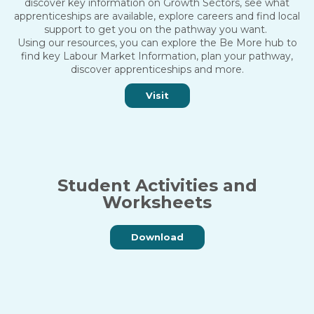
discover key information on Growth Sectors, see what
apprenticeships are available, explore careers and find local
support to get you on the pathway you want.
Using our resources, you can explore the Be More hub to
find key Labour Market Information, plan your pathway,
discover apprenticeships and more.
Visit
Student Activities and
Worksheets
Download