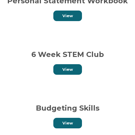
Personal Statement Workbook
View
6 Week STEM Club
View
Budgeting Skills
View