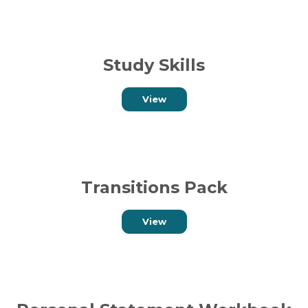
Study Skills
View
Transitions Pack
View