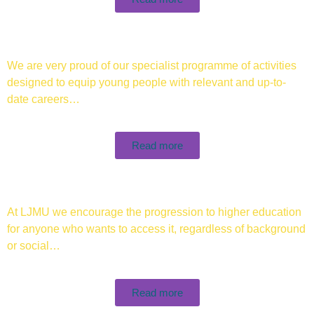
We are very proud of our specialist programme of activities
designed to equip young people with relevant and up-to-
date careers…
Read more
At LJMU we encourage the progression to higher education
for anyone who wants to access it, regardless of background
or social…
Read more