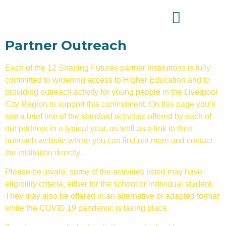
Partner Outreach
Each of the 12 Shaping Futures partner institutions is fully
committed to widening access to Higher Education and to
providing outreach activity for young people in the Liverpool
City Region to support this commitment. On this page you’ll
see a brief line of the standard activities offered by each of
our partners in a typical year, as well as a link to their
outreach website where you can find out more and contact
the institution directly.
Please be aware, some of the activities listed may have
eligibility criteria, either for the school or individual student.
They may also be offered in an alternative or adapted format
while the COVID 19 pandemic is taking place.