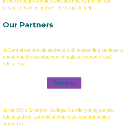
If you’re unsure of which activities may be best for you,
please contact us and we’ll be happy to help.
Our Partners
At Carmel we provide students, with outstanding services to
encourage the development of realistic economic and
educational…
Read more
At the City of Liverpool College, we offer young people,
adults and their parents or employers comprehensive
support in…