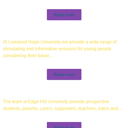
Read more
At Liverpool Hope University we provide a wide range of
stimulating and informative sessions for young people
considering their future…
Read more
The team at Edge Hill University provide prospective
students, parents, carers, supporters, teachers, tutors and…
Read more