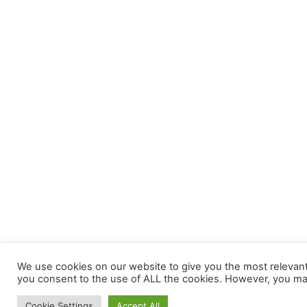
We use cookies on our website to give you the most relevant 
you consent to the use of ALL the cookies. However, you may 
Cookie Settings
Accept All