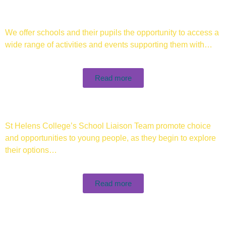
We offer schools and their pupils the opportunity to access a
wide range of activities and events supporting them with…
Read more
St Helens College’s School Liaison Team promote choice
and opportunities to young people, as they begin to explore
their options…
Read more