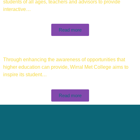
students of all ages, teachers and advisors to provide
interactive…
Read more
Through enhancing the awareness of opportunities that
higher education can provide, Wirral Met College aims to
inspire its student…
Read more