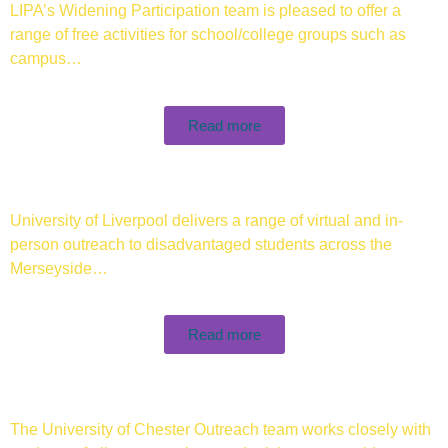
LIPA’s Widening Participation team is pleased to offer a
range of free activities for school/college groups such as
campus…
Read more
University of Liverpool delivers a range of virtual and in-
person outreach to disadvantaged students across the
Merseyside…
Read more
The University of Chester Outreach team works closely with