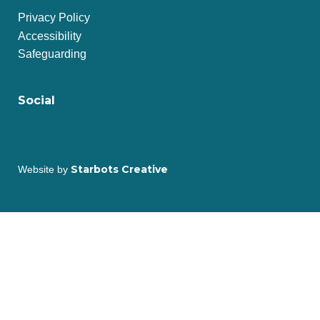
Privacy Policy
Accessibility
Safeguarding
Social
Starbots Creative
Website by