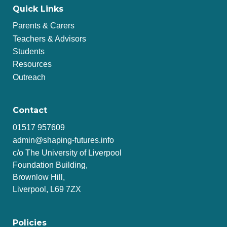
Quick Links
Parents & Carers
Teachers & Advisors
Students
Resources
Outreach
Contact
01517 957609
admin@shaping-futures.info
c/o The University of Liverpool
Foundation Building,
Brownlow Hill,
Liverpool, L69 7ZX
Policies