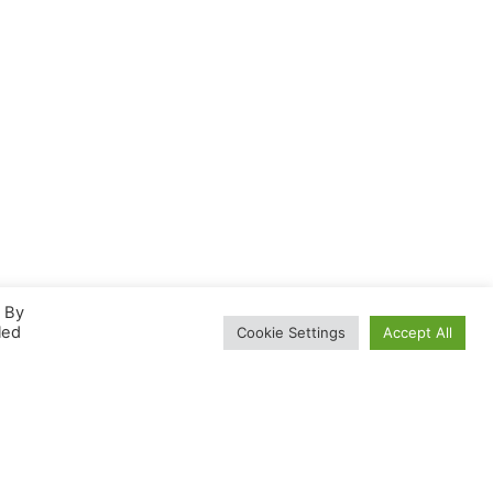
. By
led
Cookie Settings
Accept All