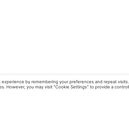
t experience by remembering your preferences and repeat visits
ies. However, you may visit "Cookie Settings" to provide a control