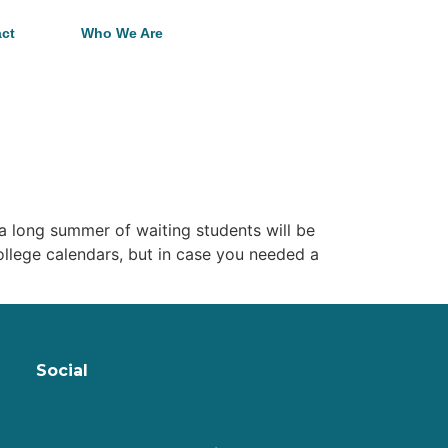
ct
Who We Are
 a long summer of waiting students will be
college calendars, but in case you needed a
Social