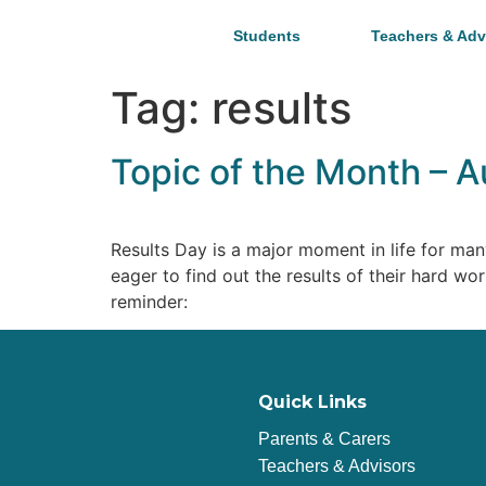
Students
Teachers & Adv
Tag:
results
Topic of the Month – A
Results Day is a major moment in life for man
eager to find out the results of their hard w
reminder:
Quick Links
Parents & Carers
Teachers & Advisors