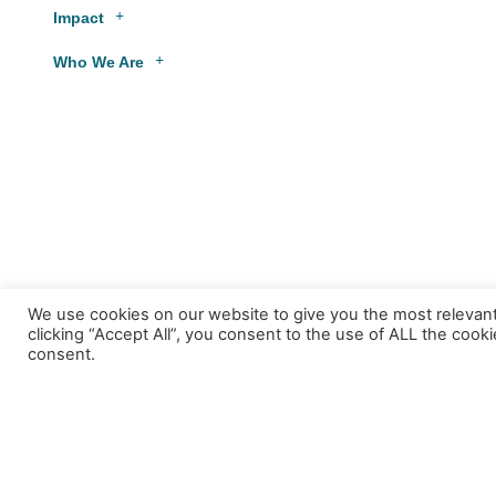
Impact
Who We Are
We use cookies on our website to give you the most relevan
clicking “Accept All”, you consent to the use of ALL the cook
consent.