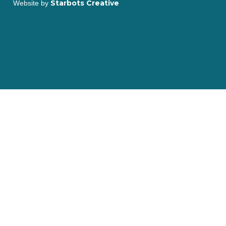
Starbots Creative
Website by