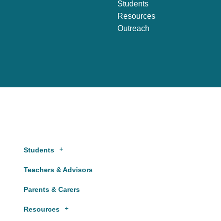
Students
Resources
Outreach
Students
Teachers & Advisors
Parents & Carers
Resources