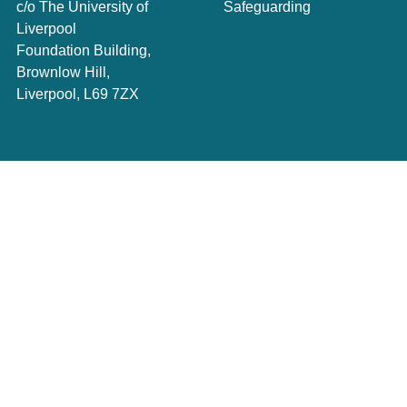
c/o The University of
Safeguarding
Liverpool
Foundation Building,
Brownlow Hill,
Liverpool, L69 7ZX