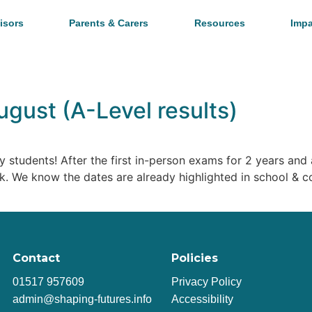
isors
Parents & Carers
Resources
Impa
ugust (A-Level results)
y students! After the first in-person exams for 2 years and
ork. We know the dates are already highlighted in school & 
Contact
Policies
01517 957609
Privacy Policy
admin@shaping-futures.info
Accessibility