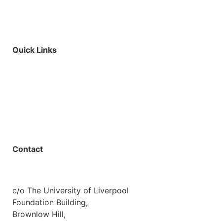
Quick Links
Parents & Carers
Teachers & Advisors
Students
Resources
Outreach
Contact
01517 957609
admin@shaping-futures.info
c/o The University of Liverpool
Foundation Building,
Brownlow Hill,