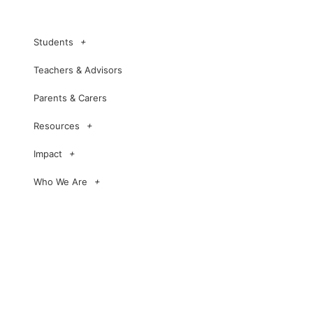
Students
Teachers & Advisors
Parents & Carers
Resources
Impact
Who We Are