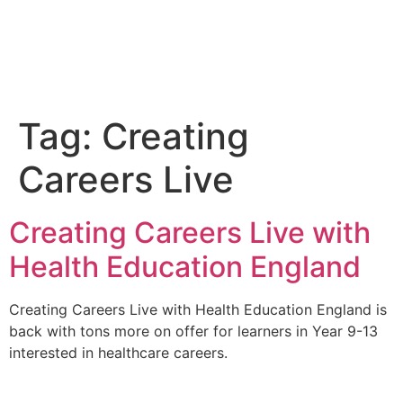
Tag:
Creating
Careers Live
Creating Careers Live with
Health Education England
Creating Careers Live with Health Education England is
back with tons more on offer for learners in Year 9-13
interested in healthcare careers.