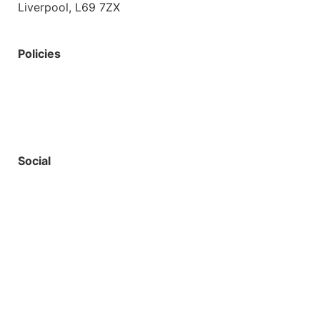
Liverpool, L69 7ZX
Policies
Privacy Policy
Accessibility
Safeguarding
Social
Starbots Creative
Website by