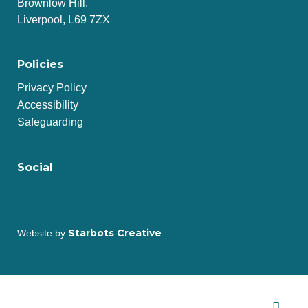
Brownlow Hill,
Liverpool, L69 7ZX
Policies
Privacy Policy
Accessibility
Safeguarding
Social
Starbots Creative
Website by