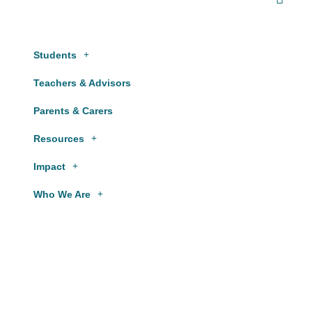
Students
Teachers & Advisors
Parents & Carers
Resources
Impact
Who We Are