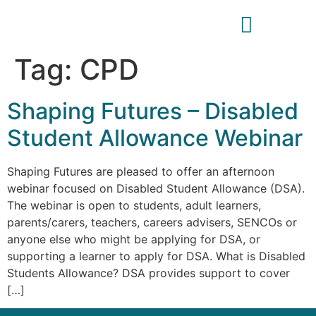
Tag:
CPD
Shaping Futures – Disabled
Student Allowance Webinar
Shaping Futures are pleased to offer an afternoon
webinar focused on Disabled Student Allowance (DSA).
The webinar is open to students, adult learners,
parents/carers, teachers, careers advisers, SENCOs or
anyone else who might be applying for DSA, or
supporting a learner to apply for DSA. What is Disabled
Students Allowance? DSA provides support to cover
[…]