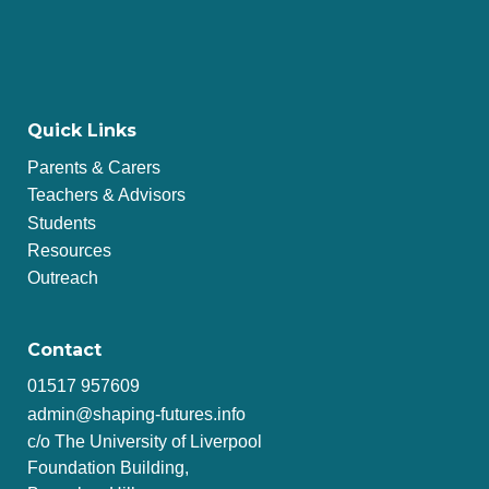
Quick Links
Parents & Carers
Teachers & Advisors
Students
Resources
Outreach
Contact
01517 957609
admin@shaping-futures.info
c/o The University of Liverpool
Foundation Building,