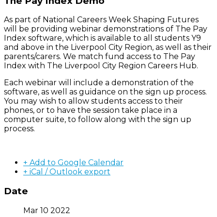
The Pay Index Demo
As part of National Careers Week Shaping Futures
will be providing webinar demonstrations of The Pay
Index software, which is available to all students Y9
and above in the Liverpool City Region, as well as their
parents/carers. We match fund access to The Pay
Index with The Liverpool City Region Careers Hub.
Each webinar will include a demonstration of the
software, as well as guidance on the sign up process.
You may wish to allow students access to their
phones, or to have the session take place in a
computer suite, to follow along with the sign up
process.
+ Add to Google Calendar
+ iCal / Outlook export
Date
Mar 10 2022