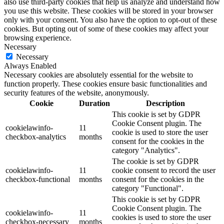
also use third-party cookies that help us analyze and understand how
you use this website. These cookies will be stored in your browser
only with your consent. You also have the option to opt-out of these
cookies. But opting out of some of these cookies may affect your
browsing experience.
Necessary
Necessary
Always Enabled
Necessary cookies are absolutely essential for the website to
function properly. These cookies ensure basic functionalities and
security features of the website, anonymously.
Cookie
Duration
Description
This cookie is set by GDPR
Cookie Consent plugin. The
cookielawinfo-
11
cookie is used to store the user
checkbox-analytics
months
consent for the cookies in the
category "Analytics".
The cookie is set by GDPR
cookielawinfo-
11
cookie consent to record the user
checkbox-functional
months
consent for the cookies in the
category "Functional".
This cookie is set by GDPR
Cookie Consent plugin. The
cookielawinfo-
11
cookies is used to store the user
checkbox-necessary
months