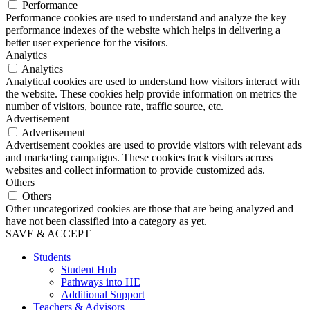
Performance
Performance cookies are used to understand and analyze the key
performance indexes of the website which helps in delivering a
better user experience for the visitors.
Analytics
Analytics
Analytical cookies are used to understand how visitors interact with
the website. These cookies help provide information on metrics the
number of visitors, bounce rate, traffic source, etc.
Advertisement
Advertisement
Advertisement cookies are used to provide visitors with relevant ads
and marketing campaigns. These cookies track visitors across
websites and collect information to provide customized ads.
Others
Others
Other uncategorized cookies are those that are being analyzed and
have not been classified into a category as yet.
SAVE & ACCEPT
Students
Student Hub
Pathways into HE
Additional Support
Teachers & Advisors