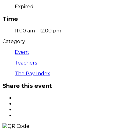
Expired!
Time
11:00 am - 12:00 pm
Category
Event
Teachers
The Pay Index
Share this event