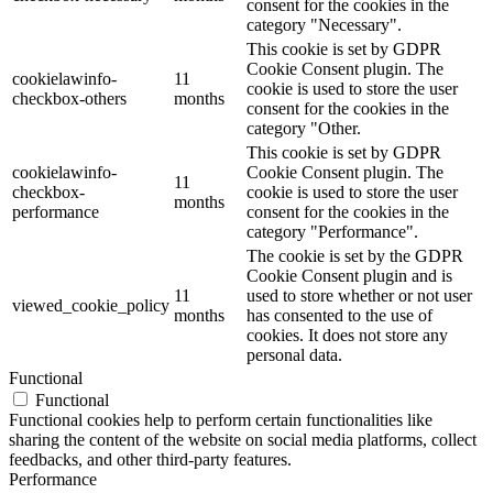
consent for the cookies in the
category "Necessary".
This cookie is set by GDPR
Cookie Consent plugin. The
cookielawinfo-
11
cookie is used to store the user
checkbox-others
months
consent for the cookies in the
category "Other.
This cookie is set by GDPR
cookielawinfo-
Cookie Consent plugin. The
11
checkbox-
cookie is used to store the user
months
performance
consent for the cookies in the
category "Performance".
The cookie is set by the GDPR
Cookie Consent plugin and is
11
used to store whether or not user
viewed_cookie_policy
months
has consented to the use of
cookies. It does not store any
personal data.
Functional
Functional
Functional cookies help to perform certain functionalities like
sharing the content of the website on social media platforms, collect
feedbacks, and other third-party features.
Performance