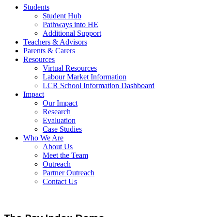
Students
Student Hub
Pathways into HE
Additional Support
Teachers & Advisors
Parents & Carers
Resources
Virtual Resources
Labour Market Information
LCR School Information Dashboard
Impact
Our Impact
Research
Evaluation
Case Studies
Who We Are
About Us
Meet the Team
Outreach
Partner Outreach
Contact Us