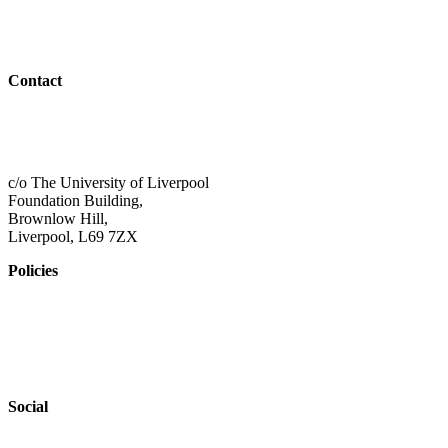
Resources
Outreach
Contact
01517 957609
admin@shaping-futures.info
c/o The University of Liverpool
Foundation Building,
Brownlow Hill,
Liverpool, L69 7ZX
Policies
Privacy Policy
Accessibility
Safeguarding
Social