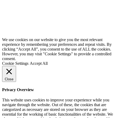
Website by
Starbots Creative
We use cookies on our website to give you the most relevant
experience by remembering your preferences and repeat visits. By
clicking “Accept All”, you consent to the use of ALL the cookies.
However, you may visit "Cookie Settings" to provide a controlled
consent.
Cookie Settings
Accept All
Close
Privacy Overview
This website uses cookies to improve your experience while you
navigate through the website. Out of these, the cookies that are
categorized as necessary are stored on your browser as they are
essential for the working of basic functionalities of the website. We