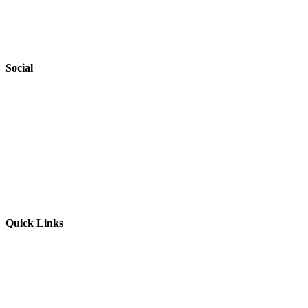
Accessibility
Safeguarding
Social
Website by
Starbots Creative
Quick Links
Parents & Carers
Teachers & Advisors
Students