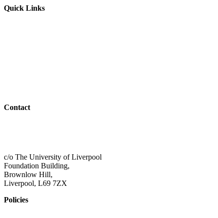
Quick Links
Parents & Carers
Teachers & Advisors
Students
Resources
Outreach
Contact
01517 957609
admin@shaping-futures.info
c/o The University of Liverpool
Foundation Building,
Brownlow Hill,
Liverpool, L69 7ZX
Policies
Privacy Policy