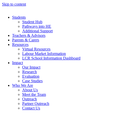
Skip to content
Students
Student Hub
Pathways into HE
Additional Support
Teachers & Advisors
Parents & Carers
Resources
Virtual Resources
Labour Market Information
LCR School Information Dashboard
Impact
Our Impact
Research
Evaluation
Case Studies
Who We Are
About Us
Meet the Team
Outreach
Partner Outreach
Contact Us