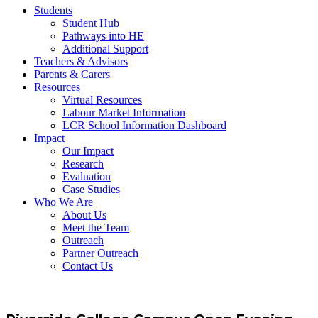
Students
Student Hub
Pathways into HE
Additional Support
Teachers & Advisors
Parents & Carers
Resources
Virtual Resources
Labour Market Information
LCR School Information Dashboard
Impact
Our Impact
Research
Evaluation
Case Studies
Who We Are
About Us
Meet the Team
Outreach
Partner Outreach
Contact Us