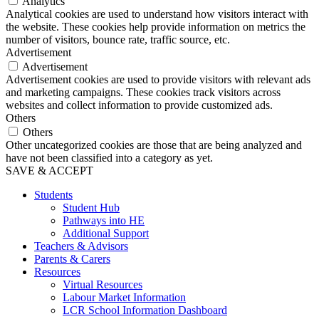
Analytics
Analytical cookies are used to understand how visitors interact with
the website. These cookies help provide information on metrics the
number of visitors, bounce rate, traffic source, etc.
Advertisement
Advertisement
Advertisement cookies are used to provide visitors with relevant ads
and marketing campaigns. These cookies track visitors across
websites and collect information to provide customized ads.
Others
Others
Other uncategorized cookies are those that are being analyzed and
have not been classified into a category as yet.
SAVE & ACCEPT
Students
Student Hub
Pathways into HE
Additional Support
Teachers & Advisors
Parents & Carers
Resources
Virtual Resources
Labour Market Information
LCR School Information Dashboard