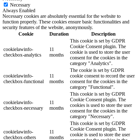
Necessary
Always Enabled
Necessary cookies are absolutely essential for the website to
function properly. These cookies ensure basic functionalities and
security features of the website, anonymously.
Cookie
Duration
Description
This cookie is set by GDPR
Cookie Consent plugin. The
cookielawinfo-
11
cookie is used to store the user
checkbox-analytics
months
consent for the cookies in the
category "Analytics".
The cookie is set by GDPR
cookielawinfo-
11
cookie consent to record the user
checkbox-functional
months
consent for the cookies in the
category "Functional".
This cookie is set by GDPR
Cookie Consent plugin. The
cookielawinfo-
11
cookies is used to store the user
checkbox-necessary
months
consent for the cookies in the
category "Necessary".
This cookie is set by GDPR
Cookie Consent plugin. The
cookielawinfo-
11
cookie is used to store the user
checkbox-others
months