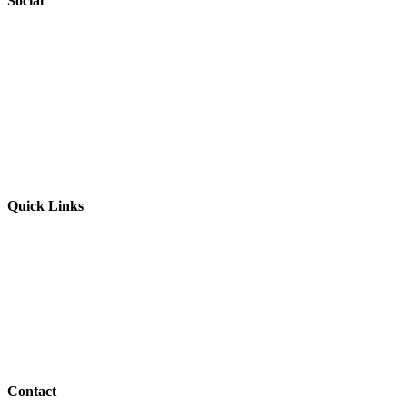
Social
Website by
Starbots Creative
Quick Links
Parents & Carers
Teachers & Advisors
Students
Resources
Outreach
Contact