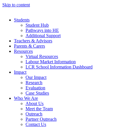
Skip to content
Students
Student Hub
Pathways into HE
Additional Support
Teachers & Advisors
Parents & Carers
Resources
Virtual Resources
Labour Market Information
LCR School Information Dashboard
Impact
Our Impact
Research
Evaluation
Case Studies
Who We Are
About Us
Meet the Team
Outreach
Partner Outreach
Contact Us