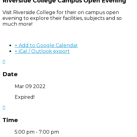
Riverside College Campus Open Evening
Visit Riverside College for their on campus open
evening to explore their facilities, subjects and so
much more!
+ Add to Google Calendar
+ iCal / Outlook export
Date
Mar 09 2022
Expired!
Time
5:00 pm - 7:00 pm