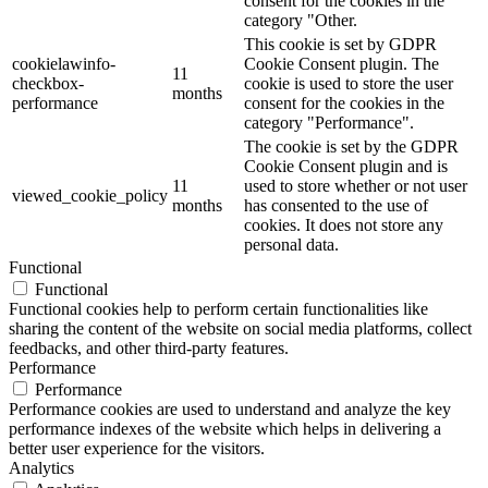
consent for the cookies in the
category "Other.
This cookie is set by GDPR
cookielawinfo-
Cookie Consent plugin. The
11
checkbox-
cookie is used to store the user
months
performance
consent for the cookies in the
category "Performance".
The cookie is set by the GDPR
Cookie Consent plugin and is
11
used to store whether or not user
viewed_cookie_policy
months
has consented to the use of
cookies. It does not store any
personal data.
Functional
Functional
Functional cookies help to perform certain functionalities like
sharing the content of the website on social media platforms, collect
feedbacks, and other third-party features.
Performance
Performance
Performance cookies are used to understand and analyze the key
performance indexes of the website which helps in delivering a
better user experience for the visitors.
Analytics