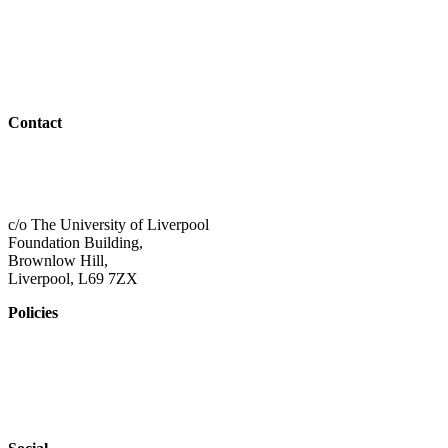
Students
Resources
Outreach
Contact
01517 957609
admin@shaping-futures.info
c/o The University of Liverpool
Foundation Building,
Brownlow Hill,
Liverpool, L69 7ZX
Policies
Privacy Policy
Accessibility
Safeguarding