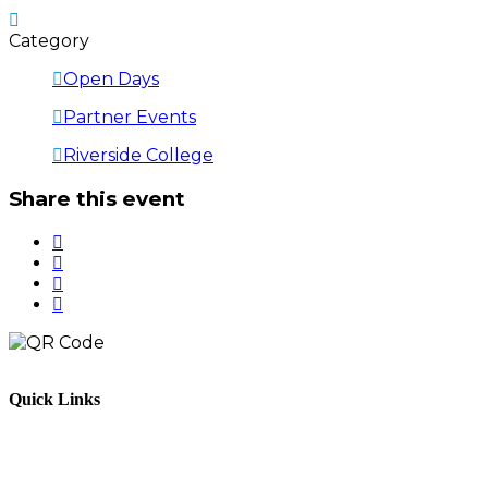
Category
Open Days
Partner Events
Riverside College
Share this event
Quick Links
Parents & Carers
Teachers & Advisors