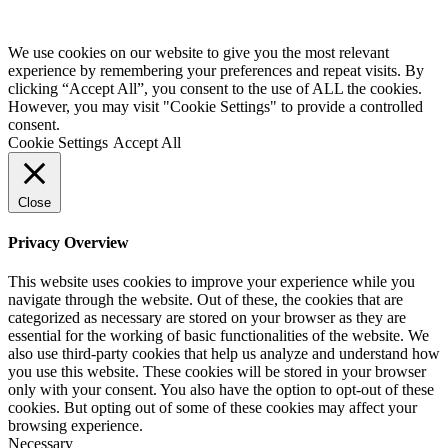
Website by
Starbots Creative
We use cookies on our website to give you the most relevant
experience by remembering your preferences and repeat visits. By
clicking “Accept All”, you consent to the use of ALL the cookies.
However, you may visit "Cookie Settings" to provide a controlled
consent.
Cookie Settings
Accept All
Close
Privacy Overview
This website uses cookies to improve your experience while you
navigate through the website. Out of these, the cookies that are
categorized as necessary are stored on your browser as they are
essential for the working of basic functionalities of the website. We
also use third-party cookies that help us analyze and understand how
you use this website. These cookies will be stored in your browser
only with your consent. You also have the option to opt-out of these
cookies. But opting out of some of these cookies may affect your
browsing experience.
Necessary