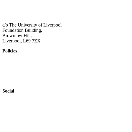
01517 957609
admin@shaping-futures.info
c/o The University of Liverpool
Foundation Building,
Brownlow Hill,
Liverpool, L69 7ZX
Policies
Privacy Policy
Accessibility
Safeguarding
Social