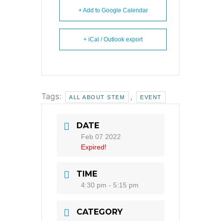
+ Add to Google Calendar
+ iCal / Outlook export
Tags:
,
ALL ABOUT STEM
EVENT
DATE
Feb 07 2022
Expired!
TIME
4:30 pm - 5:15 pm
CATEGORY