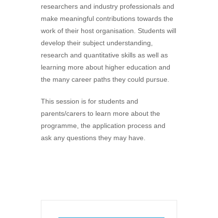
researchers and industry professionals and
make meaningful contributions towards the
work of their host organisation. Students will
develop their subject understanding,
research and quantitative skills as well as
learning more about higher education and
the many career paths they could pursue.
This session is for students and
parents/carers to learn more about the
programme, the application process and
ask any questions they may have.