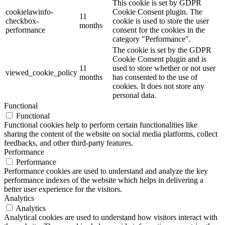
This cookie is set by GDPR
cookielawinfo-
Cookie Consent plugin. The
11
checkbox-
cookie is used to store the user
months
performance
consent for the cookies in the
category "Performance".
The cookie is set by the GDPR
Cookie Consent plugin and is
11
used to store whether or not user
viewed_cookie_policy
months
has consented to the use of
cookies. It does not store any
personal data.
Functional
Functional
Functional cookies help to perform certain functionalities like
sharing the content of the website on social media platforms, collect
feedbacks, and other third-party features.
Performance
Performance
Performance cookies are used to understand and analyze the key
performance indexes of the website which helps in delivering a
better user experience for the visitors.
Analytics
Analytics
Analytical cookies are used to understand how visitors interact with