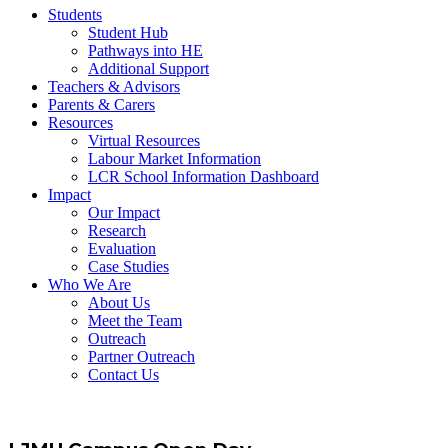
Students
Student Hub
Pathways into HE
Additional Support
Teachers & Advisors
Parents & Carers
Resources
Virtual Resources
Labour Market Information
LCR School Information Dashboard
Impact
Our Impact
Research
Evaluation
Case Studies
Who We Are
About Us
Meet the Team
Outreach
Partner Outreach
Contact Us