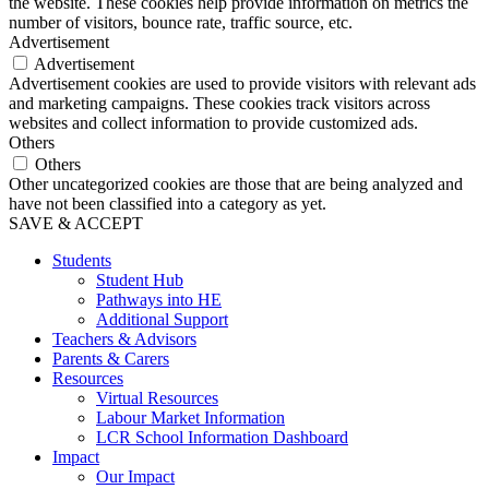
the website. These cookies help provide information on metrics the
number of visitors, bounce rate, traffic source, etc.
Advertisement
Advertisement
Advertisement cookies are used to provide visitors with relevant ads
and marketing campaigns. These cookies track visitors across
websites and collect information to provide customized ads.
Others
Others
Other uncategorized cookies are those that are being analyzed and
have not been classified into a category as yet.
SAVE & ACCEPT
Students
Student Hub
Pathways into HE
Additional Support
Teachers & Advisors
Parents & Carers
Resources
Virtual Resources
Labour Market Information
LCR School Information Dashboard
Impact
Our Impact