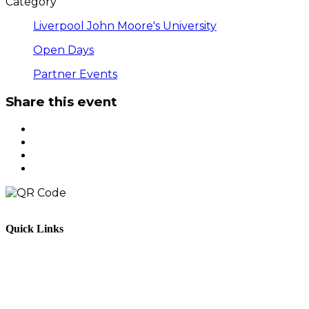
Category
Liverpool John Moore's University
Open Days
Partner Events
Share this event
Quick Links
Parents & Carers
Teachers & Advisors
Students