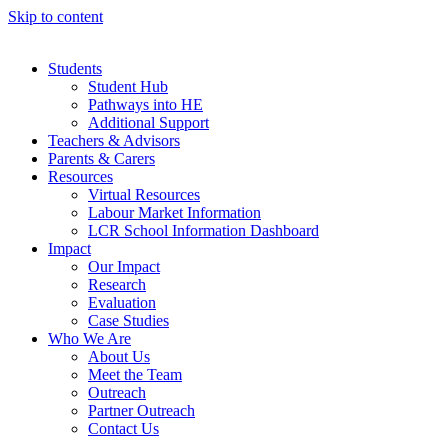
Skip to content
Students
Student Hub
Pathways into HE
Additional Support
Teachers & Advisors
Parents & Carers
Resources
Virtual Resources
Labour Market Information
LCR School Information Dashboard
Impact
Our Impact
Research
Evaluation
Case Studies
Who We Are
About Us
Meet the Team
Outreach
Partner Outreach
Contact Us