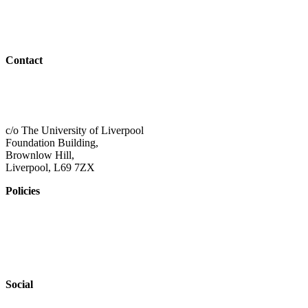
Resources
Outreach
Contact
01517 957609
admin@shaping-futures.info
c/o The University of Liverpool
Foundation Building,
Brownlow Hill,
Liverpool, L69 7ZX
Policies
Privacy Policy
Accessibility
Safeguarding
Social