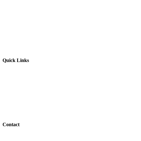
Website by
Starbots Creative
Quick Links
Parents & Carers
Teachers & Advisors
Students
Resources
Outreach
Contact
01517 957609