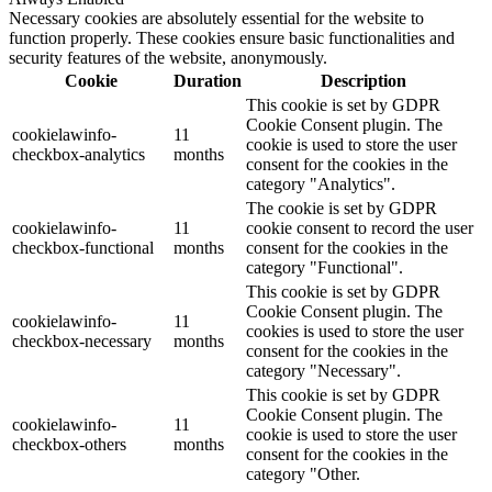
Necessary cookies are absolutely essential for the website to
function properly. These cookies ensure basic functionalities and
security features of the website, anonymously.
Cookie
Duration
Description
This cookie is set by GDPR
Cookie Consent plugin. The
cookielawinfo-
11
cookie is used to store the user
checkbox-analytics
months
consent for the cookies in the
category "Analytics".
The cookie is set by GDPR
cookielawinfo-
11
cookie consent to record the user
checkbox-functional
months
consent for the cookies in the
category "Functional".
This cookie is set by GDPR
Cookie Consent plugin. The
cookielawinfo-
11
cookies is used to store the user
checkbox-necessary
months
consent for the cookies in the
category "Necessary".
This cookie is set by GDPR
Cookie Consent plugin. The
cookielawinfo-
11
cookie is used to store the user
checkbox-others
months
consent for the cookies in the
category "Other.