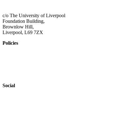
admin@shaping-futures.info
c/o The University of Liverpool
Foundation Building,
Brownlow Hill,
Liverpool, L69 7ZX
Policies
Privacy Policy
Accessibility
Safeguarding
Social
Website by
Starbots Creative