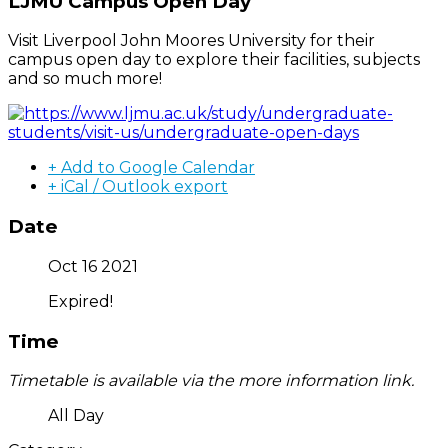
LJMU Campus Open Day
Visit Liverpool John Moores University for their
campus open day to explore their facilities, subjects
and so much more!
+ Add to Google Calendar
+ iCal / Outlook export
Date
Oct 16 2021
Expired!
Time
Timetable is available via the more information link.
All Day