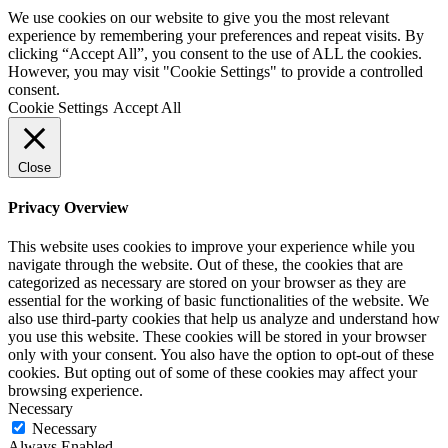
We use cookies on our website to give you the most relevant
experience by remembering your preferences and repeat visits. By
clicking “Accept All”, you consent to the use of ALL the cookies.
However, you may visit "Cookie Settings" to provide a controlled
consent.
Cookie Settings
Accept All
Close
Privacy Overview
This website uses cookies to improve your experience while you
navigate through the website. Out of these, the cookies that are
categorized as necessary are stored on your browser as they are
essential for the working of basic functionalities of the website. We
also use third-party cookies that help us analyze and understand how
you use this website. These cookies will be stored in your browser
only with your consent. You also have the option to opt-out of these
cookies. But opting out of some of these cookies may affect your
browsing experience.
Necessary
Necessary
Always Enabled