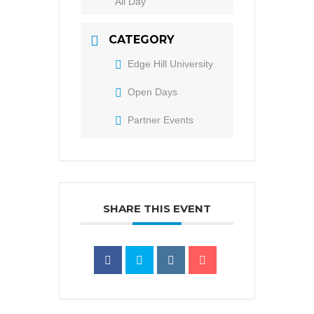
All Day
CATEGORY
Edge Hill University
Open Days
Partner Events
SHARE THIS EVENT