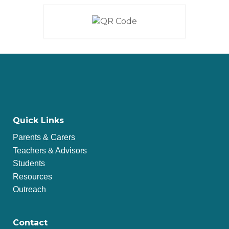
Quick Links
Parents & Carers
Teachers & Advisors
Students
Resources
Outreach
Contact