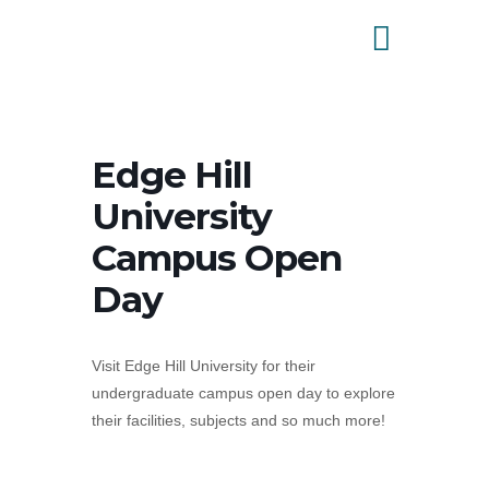
Edge Hill
University
Campus Open
Day
Visit Edge Hill University for their
undergraduate campus open day to explore
their facilities, subjects and so much more!