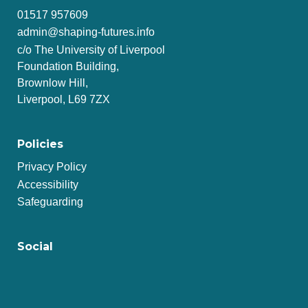
01517 957609
admin@shaping-futures.info
c/o The University of Liverpool
Foundation Building,
Brownlow Hill,
Liverpool, L69 7ZX
Policies
Privacy Policy
Accessibility
Safeguarding
Social