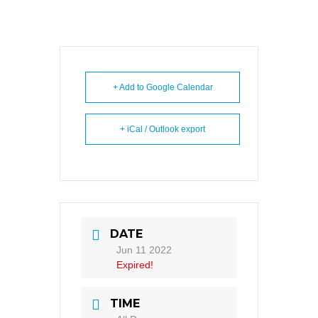
+ Add to Google Calendar
+ iCal / Outlook export
DATE
Jun 11 2022
Expired!
TIME