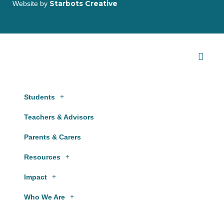
Starbots Creative
Website by
Students
Teachers & Advisors
Parents & Carers
Resources
Impact
Who We Are