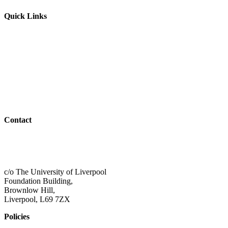
Quick Links
Parents & Carers
Teachers & Advisors
Students
Resources
Outreach
Contact
01517 957609
admin@shaping-futures.info
c/o The University of Liverpool
Foundation Building,
Brownlow Hill,
Liverpool, L69 7ZX
Policies