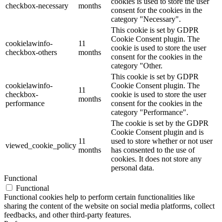
cookies is used to store the user
checkbox-necessary
months
consent for the cookies in the
category "Necessary".
This cookie is set by GDPR
Cookie Consent plugin. The
cookielawinfo-
11
cookie is used to store the user
checkbox-others
months
consent for the cookies in the
category "Other.
This cookie is set by GDPR
cookielawinfo-
Cookie Consent plugin. The
11
checkbox-
cookie is used to store the user
months
performance
consent for the cookies in the
category "Performance".
The cookie is set by the GDPR
Cookie Consent plugin and is
11
used to store whether or not user
viewed_cookie_policy
months
has consented to the use of
cookies. It does not store any
personal data.
Functional
Functional
Functional cookies help to perform certain functionalities like
sharing the content of the website on social media platforms, collect
feedbacks, and other third-party features.