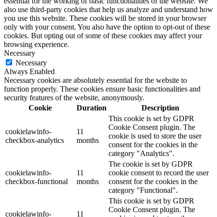
essential for the working of basic functionalities of the website. We
also use third-party cookies that help us analyze and understand how
you use this website. These cookies will be stored in your browser
only with your consent. You also have the option to opt-out of these
cookies. But opting out of some of these cookies may affect your
browsing experience.
Necessary
Necessary
Always Enabled
Necessary cookies are absolutely essential for the website to
function properly. These cookies ensure basic functionalities and
security features of the website, anonymously.
Cookie
Duration
Description
This cookie is set by GDPR
Cookie Consent plugin. The
cookielawinfo-
11
cookie is used to store the user
checkbox-analytics
months
consent for the cookies in the
category "Analytics".
The cookie is set by GDPR
cookielawinfo-
11
cookie consent to record the user
checkbox-functional
months
consent for the cookies in the
category "Functional".
This cookie is set by GDPR
Cookie Consent plugin. The
cookielawinfo-
11