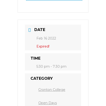
DATE
Feb 16 2022
Expired!
TIME
5:30 pm - 7:30 pm
CATEGORY
Cronton College
Open Days