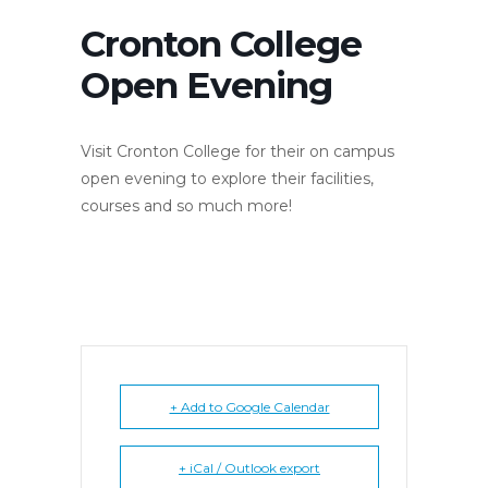
Cronton College
Open Evening
Visit Cronton College for their on campus
open evening to explore their facilities,
courses and so much more!
+ Add to Google Calendar
+ iCal / Outlook export