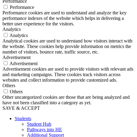
Performance
Performance
Performance cookies are used to understand and analyze the key
performance indexes of the website which helps in delivering a
better user experience for the visitors.
Analytics
Analytics
Analytical cookies are used to understand how visitors interact with
the website. These cookies help provide information on metrics the
number of visitors, bounce rate, traffic source, etc.
Advertisement
Advertisement
Advertisement cookies are used to provide visitors with relevant ads
and marketing campaigns. These cookies track visitors across
websites and collect information to provide customized ads.
Others
Others
Other uncategorized cookies are those that are being analyzed and
have not been classified into a category as yet.
SAVE & ACCEPT
Students
Student Hub
Pathways into HE
Additional Support