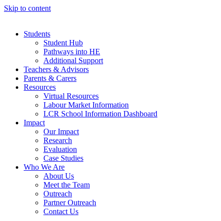
Skip to content
Students
Student Hub
Pathways into HE
Additional Support
Teachers & Advisors
Parents & Carers
Resources
Virtual Resources
Labour Market Information
LCR School Information Dashboard
Impact
Our Impact
Research
Evaluation
Case Studies
Who We Are
About Us
Meet the Team
Outreach
Partner Outreach
Contact Us