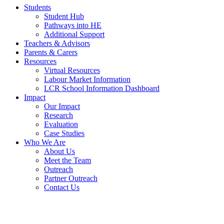
Students
Student Hub
Pathways into HE
Additional Support
Teachers & Advisors
Parents & Carers
Resources
Virtual Resources
Labour Market Information
LCR School Information Dashboard
Impact
Our Impact
Research
Evaluation
Case Studies
Who We Are
About Us
Meet the Team
Outreach
Partner Outreach
Contact Us