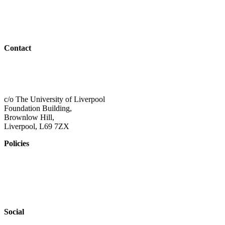
Resources
Outreach
Contact
01517 957609
admin@shaping-futures.info
c/o The University of Liverpool
Foundation Building,
Brownlow Hill,
Liverpool, L69 7ZX
Policies
Privacy Policy
Accessibility
Safeguarding
Social