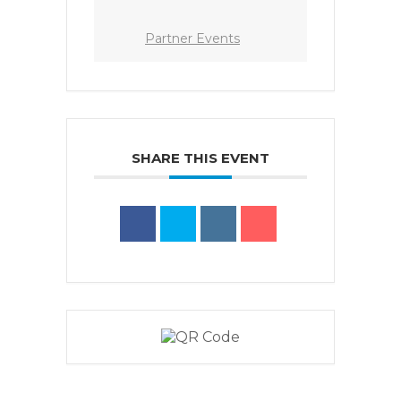
Partner Events
SHARE THIS EVENT