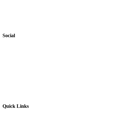
Privacy Policy
Accessibility
Safeguarding
Social
Website by
Starbots Creative
Quick Links
Parents & Carers
Teachers & Advisors
Students