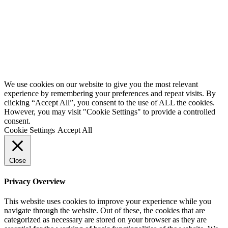
Website by
Starbots Creative
We use cookies on our website to give you the most relevant
experience by remembering your preferences and repeat visits. By
clicking “Accept All”, you consent to the use of ALL the cookies.
However, you may visit "Cookie Settings" to provide a controlled
consent.
Cookie Settings
Accept All
Close
Privacy Overview
This website uses cookies to improve your experience while you
navigate through the website. Out of these, the cookies that are
categorized as necessary are stored on your browser as they are