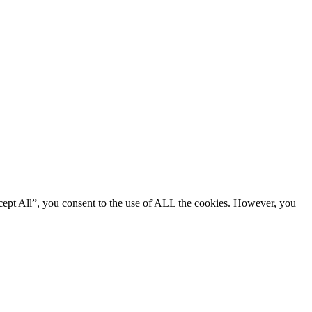
cept All”, you consent to the use of ALL the cookies. However, you