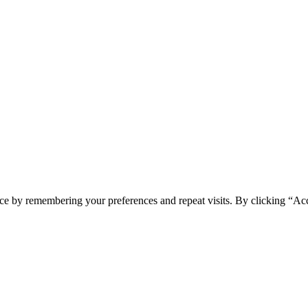
ce by remembering your preferences and repeat visits. By clicking “Ac