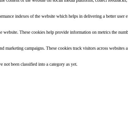
the content of the website on social media platforms, collect feedbacks, 
mance indexes of the website which helps in delivering a better user ex
e website. These cookies help provide information on metrics the number 
and marketing campaigns. These cookies track visitors across websites a
 not been classified into a category as yet.