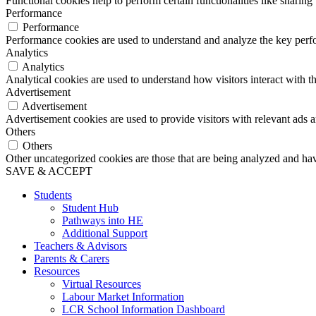
Functional cookies help to perform certain functionalities like sharing 
Performance
Performance
Performance cookies are used to understand and analyze the key perfor
Analytics
Analytics
Analytical cookies are used to understand how visitors interact with th
Advertisement
Advertisement
Advertisement cookies are used to provide visitors with relevant ads 
Others
Others
Other uncategorized cookies are those that are being analyzed and have
SAVE & ACCEPT
Students
Student Hub
Pathways into HE
Additional Support
Teachers & Advisors
Parents & Carers
Resources
Virtual Resources
Labour Market Information
LCR School Information Dashboard