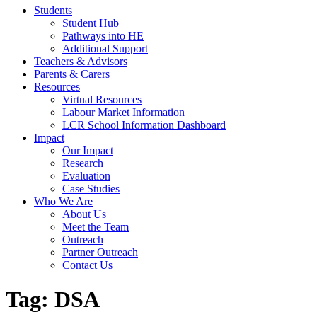
Students
Student Hub
Pathways into HE
Additional Support
Teachers & Advisors
Parents & Carers
Resources
Virtual Resources
Labour Market Information
LCR School Information Dashboard
Impact
Our Impact
Research
Evaluation
Case Studies
Who We Are
About Us
Meet the Team
Outreach
Partner Outreach
Contact Us
Tag:
DSA