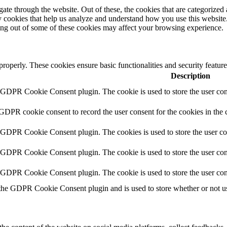
e through the website. Out of these, the cookies that are categorized a
rty cookies that help us analyze and understand how you use this websit
ting out of some of these cookies may affect your browsing experience.
 properly. These cookies ensure basic functionalities and security featu
Description
y GDPR Cookie Consent plugin. The cookie is used to store the user cons
 GDPR cookie consent to record the user consent for the cookies in the 
y GDPR Cookie Consent plugin. The cookies is used to store the user co
y GDPR Cookie Consent plugin. The cookie is used to store the user cons
y GDPR Cookie Consent plugin. The cookie is used to store the user con
 the GDPR Cookie Consent plugin and is used to store whether or not use