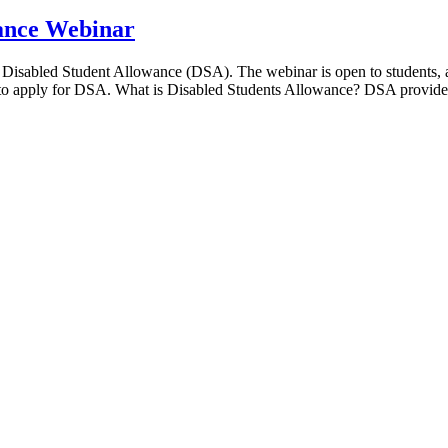
wance Webinar
 Disabled Student Allowance (DSA). The webinar is open to students, ad
 to apply for DSA. What is Disabled Students Allowance? DSA provide