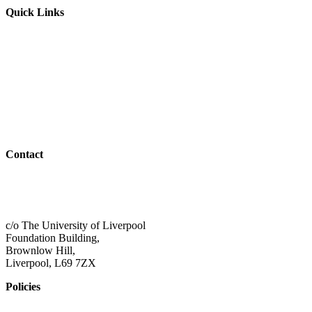
Quick Links
Parents & Carers
Teachers & Advisors
Students
Resources
Outreach
Contact
01517 957609
admin@shaping-futures.info
c/o The University of Liverpool
Foundation Building,
Brownlow Hill,
Liverpool, L69 7ZX
Policies
Privacy Policy