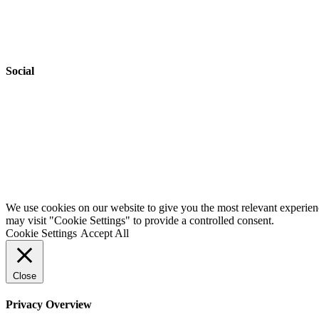
Accessibility
Safeguarding
Social
Website by
Starbots Creative
We use cookies on our website to give you the most relevant experien
may visit "Cookie Settings" to provide a controlled consent.
Cookie Settings
Accept All
Close
Privacy Overview