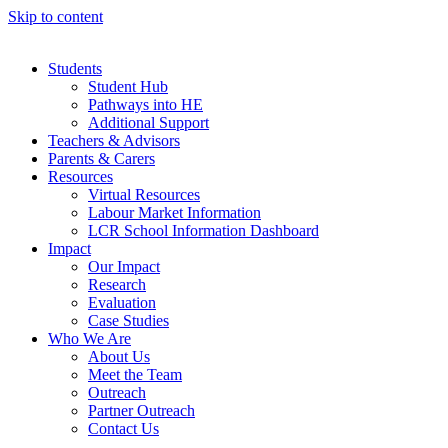
Skip to content
Students
Student Hub
Pathways into HE
Additional Support
Teachers & Advisors
Parents & Carers
Resources
Virtual Resources
Labour Market Information
LCR School Information Dashboard
Impact
Our Impact
Research
Evaluation
Case Studies
Who We Are
About Us
Meet the Team
Outreach
Partner Outreach
Contact Us