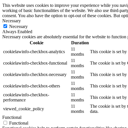
This website uses cookies to improve your experience while you navigat
working of basic functionalities of the website. We also use third-pa
consent. You also have the option to opt-out of these cookies. But op
Necessary
Necessary
Always Enabled
Necessary cookies are absolutely essential for the website to function
Cookie
Duration
11
cookielawinfo-checkbox-analytics
This cookie is set b
months
11
cookielawinfo-checkbox-functional
The cookie is set by
months
11
cookielawinfo-checkbox-necessary
This cookie is set b
months
11
cookielawinfo-checkbox-others
This cookie is set b
months
cookielawinfo-checkbox-
11
This cookie is set b
performance
months
11
The cookie is set by
viewed_cookie_policy
months
data.
Functional
Functional