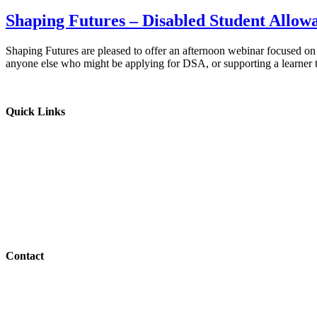
Shaping Futures – Disabled Student Allo
Shaping Futures are pleased to offer an afternoon webinar focused on
anyone else who might be applying for DSA, or supporting a learner
Quick Links
Parents & Carers
Teachers & Advisors
Students
Resources
Outreach
Contact
01517 957609
admin@shaping-futures.info