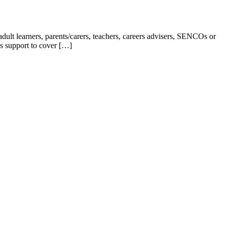
ult learners, parents/carers, teachers, careers advisers, SENCOs or
s support to cover […]