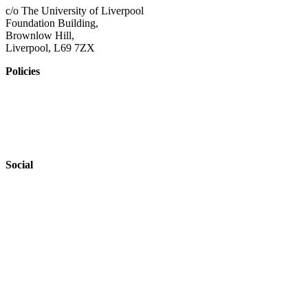
c/o The University of Liverpool
Foundation Building,
Brownlow Hill,
Liverpool, L69 7ZX
Policies
Privacy Policy
Accessibility
Safeguarding
Social
Website by
Starbots Creative