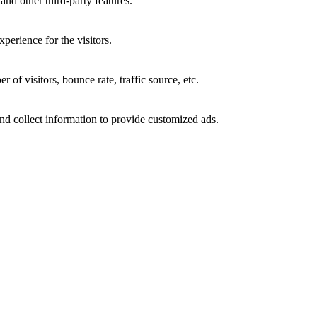
and other third-party features.
perience for the visitors.
of visitors, bounce rate, traffic source, etc.
nd collect information to provide customized ads.