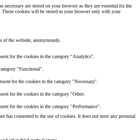
s necessary are stored on your browser as they are essential for the
e. These cookies will be stored in your browser only with your
res of the website, anonymously.
ent for the cookies in the category "Analytics".
category "Functional".
nsent for the cookies in the category "Necessary".
ent for the cookies in the category "Other.
sent for the cookies in the category "Performance".
r has consented to the use of cookies. It does not store any personal