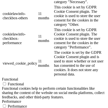
category "Necessary".
This cookie is set by GDPR
Cookie Consent plugin. The
cookielawinfo-
11
cookie is used to store the user
checkbox-others
months
consent for the cookies in the
category "Other.
This cookie is set by GDPR
cookielawinfo-
Cookie Consent plugin. The
11
checkbox-
cookie is used to store the user
months
performance
consent for the cookies in the
category "Performance".
The cookie is set by the GDPR
Cookie Consent plugin and is
11
used to store whether or not user
viewed_cookie_policy
months
has consented to the use of
cookies. It does not store any
personal data.
Functional
Functional
Functional cookies help to perform certain functionalities like
sharing the content of the website on social media platforms, collect
feedbacks, and other third-party features.
Performance
Performance