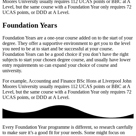
Moores University usually requires 112 UCAS points or BBC at A
Level, but the same course with a Foundation Year only requires 72
UCAS points, or DDD at
A Level.
Foundation Years
Foundation Years are a one-year course added on to the start of your
degree. They offer a supportive environment to get you to the level
you need to be at to start and be successful at your course.
Foundation Years can be a good choice if you don’t have the right
subjects to start your chosen degree course, and usually have lower
entry requirements so can expand your choice of course and
university.
For example, Accounting and Finance BSc Hons at Liverpool John
Moores University usually requires 112 UCAS points or BBC at A
Level, but the same course with a Foundation Year only requires 72
UCAS points, or DDD at
A Level.
Every Foundation Year programme is different, so research carefully
to make sure it’s a good fit for your needs. Some might focus on