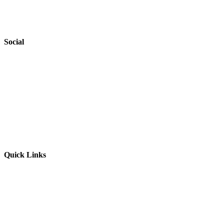
Accessibility
Safeguarding
Social
Website by
Starbots Creative
Quick Links
Parents & Carers
Teachers & Advisors
Students
Resources