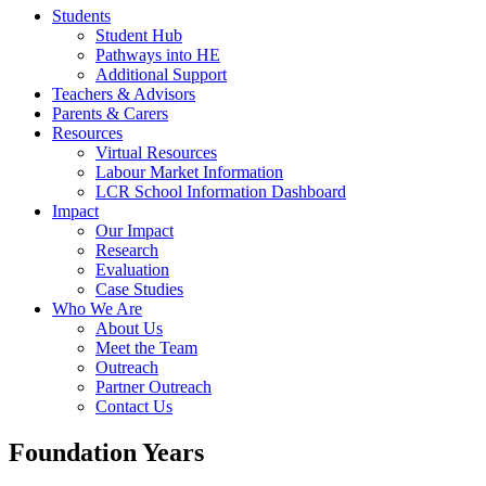
Students
Student Hub
Pathways into HE
Additional Support
Teachers & Advisors
Parents & Carers
Resources
Virtual Resources
Labour Market Information
LCR School Information Dashboard
Impact
Our Impact
Research
Evaluation
Case Studies
Who We Are
About Us
Meet the Team
Outreach
Partner Outreach
Contact Us
Foundation Years