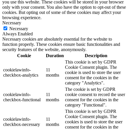
you use this website. These cookies will be stored in your browser
only with your consent. You also have the option to opt-out of these
cookies. But opting out of some of these cookies may affect your
browsing experience.
Necessary
Necessary
Always Enabled
Necessary cookies are absolutely essential for the website to
function properly. These cookies ensure basic functionalities and
security features of the website, anonymously.
Cookie
Duration
Description
This cookie is set by GDPR
Cookie Consent plugin. The
cookielawinfo-
11
cookie is used to store the user
checkbox-analytics
months
consent for the cookies in the
category "Analytics".
The cookie is set by GDPR
cookielawinfo-
11
cookie consent to record the user
checkbox-functional
months
consent for the cookies in the
category "Functional".
This cookie is set by GDPR
Cookie Consent plugin. The
cookielawinfo-
11
cookies is used to store the user
checkbox-necessary
months
consent for the cookies in the