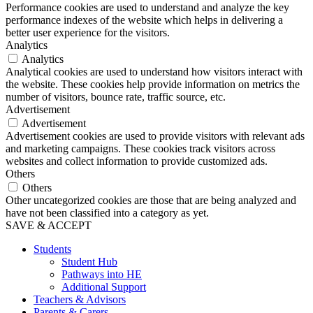
Performance cookies are used to understand and analyze the key
performance indexes of the website which helps in delivering a
better user experience for the visitors.
Analytics
Analytics
Analytical cookies are used to understand how visitors interact with
the website. These cookies help provide information on metrics the
number of visitors, bounce rate, traffic source, etc.
Advertisement
Advertisement
Advertisement cookies are used to provide visitors with relevant ads
and marketing campaigns. These cookies track visitors across
websites and collect information to provide customized ads.
Others
Others
Other uncategorized cookies are those that are being analyzed and
have not been classified into a category as yet.
SAVE & ACCEPT
Students
Student Hub
Pathways into HE
Additional Support
Teachers & Advisors
Parents & Carers