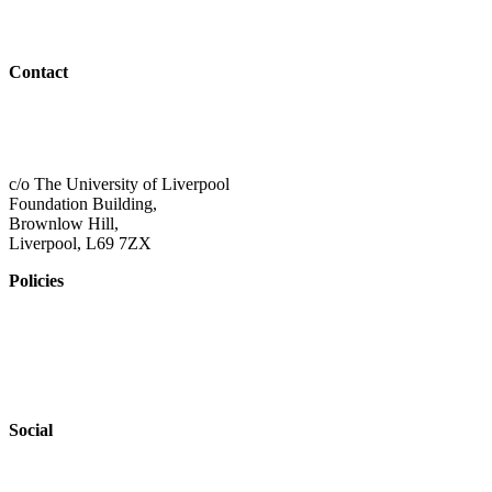
Outreach
Contact
01517 957609
admin@shaping-futures.info
c/o The University of Liverpool
Foundation Building,
Brownlow Hill,
Liverpool, L69 7ZX
Policies
Privacy Policy
Accessibility
Safeguarding
Social