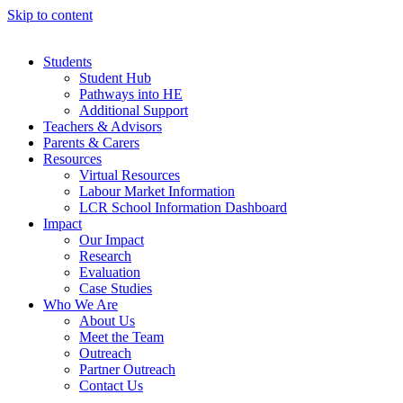
Skip to content
Students
Student Hub
Pathways into HE
Additional Support
Teachers & Advisors
Parents & Carers
Resources
Virtual Resources
Labour Market Information
LCR School Information Dashboard
Impact
Our Impact
Research
Evaluation
Case Studies
Who We Are
About Us
Meet the Team
Outreach
Partner Outreach
Contact Us