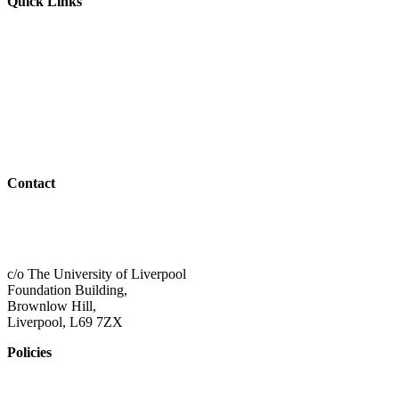
Quick Links
Parents & Carers
Teachers & Advisors
Students
Resources
Outreach
Contact
01517 957609
admin@shaping-futures.info
c/o The University of Liverpool
Foundation Building,
Brownlow Hill,
Liverpool, L69 7ZX
Policies
Privacy Policy