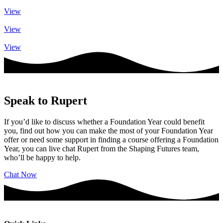
View
View
View
Speak to Rupert
If you’d like to discuss whether a Foundation Year could benefit
you, find out how you can make the most of your Foundation Year
offer or need some support in finding a course offering a Foundation
Year, you can live chat Rupert from the Shaping Futures team,
who’ll be happy to help.
Chat Now