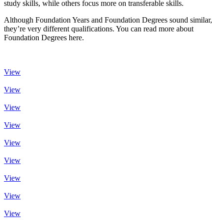
study skills, while others focus more on transferable skills.
Although Foundation Years and Foundation Degrees sound similar,
they’re very different qualifications. You can read more about
Foundation Degrees here.
View
View
View
View
View
View
View
View
View