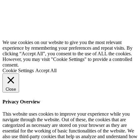
Website by
Starbots Creative
We use cookies on our website to give you the most relevant
experience by remembering your preferences and repeat visits. By
clicking “Accept All”, you consent to the use of ALL the cookies.
However, you may visit "Cookie Settings" to provide a controlled
consent.
Cookie Settings
Accept All
Close
Privacy Overview
This website uses cookies to improve your experience while you
navigate through the website. Out of these, the cookies that are
categorized as necessary are stored on your browser as they are
essential for the working of basic functionalities of the website. We
also use third-party cookies that help us analyze and understand how