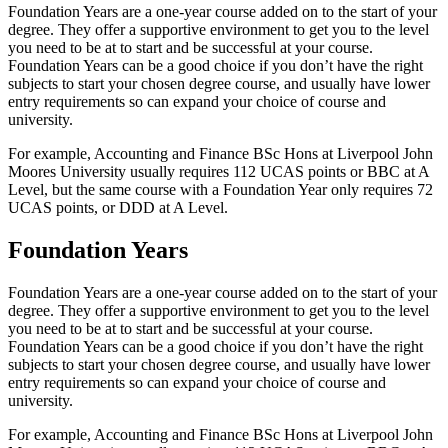
Foundation Years are a one-year course added on to the start of your
degree. They offer a supportive environment to get you to the level
you need to be at to start and be successful at your course.
Foundation Years can be a good choice if you don’t have the right
subjects to start your chosen degree course, and usually have lower
entry requirements so can expand your choice of course and
university.
For example, Accounting and Finance BSc Hons at Liverpool John
Moores University usually requires 112 UCAS points or BBC at A
Level, but the same course with a Foundation Year only requires 72
UCAS points, or DDD at A Level.
Foundation Years
Foundation Years are a one-year course added on to the start of your
degree. They offer a supportive environment to get you to the level
you need to be at to start and be successful at your course.
Foundation Years can be a good choice if you don’t have the right
subjects to start your chosen degree course, and usually have lower
entry requirements so can expand your choice of course and
university.
For example, Accounting and Finance BSc Hons at Liverpool John