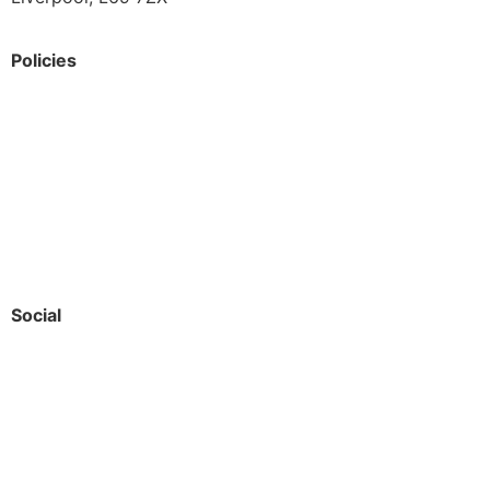
Policies
Privacy Policy
Accessibility
Safeguarding
Social