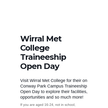
Wirral Met
College
Traineeship
Open Day
Visit Wirral Met College for their on
Conway Park Campus Traineeship
Open Day to explore their facilities,
opportunities and so much more!
If you are aged 16-24, not in school,