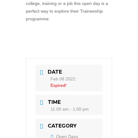
college, training or a job this open day is a
perfect way to explore their Traineeship
programme.
DATE
Feb 08 2022
Expired!
TIME
11:00 am - 1:00 pm
CATEGORY
Open Days