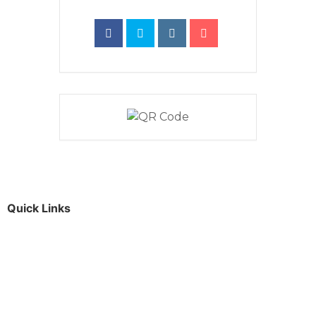
Quick Links
Parents & Carers
Teachers & Advisors