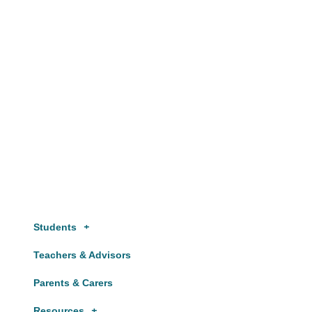
Website by
Starbots Creative
Students
Teachers & Advisors
Parents & Carers
Resources