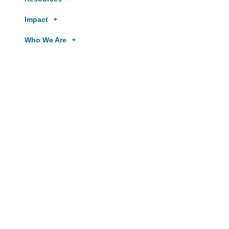
Impact
Who We Are