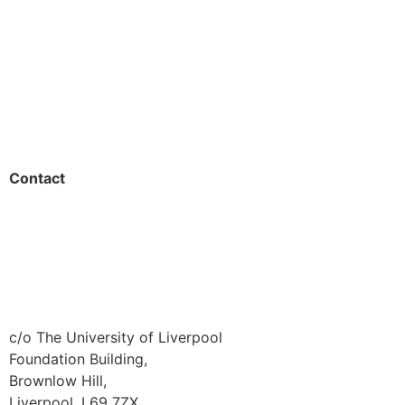
Students
Resources
Outreach
Contact
01517 957609
admin@shaping-futures.info
c/o The University of Liverpool
Foundation Building,
Brownlow Hill,
Liverpool, L69 7ZX