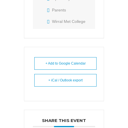
Parents
Wirral Met College
+ Add to Google Calendar
+ iCal / Outlook export
SHARE THIS EVENT