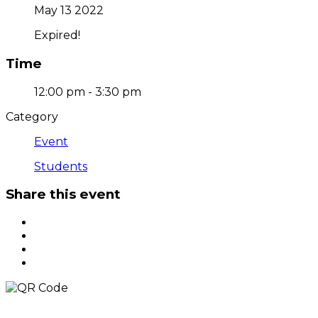
May 13 2022
Expired!
Time
12:00 pm - 3:30 pm
Category
Event
Students
Share this event