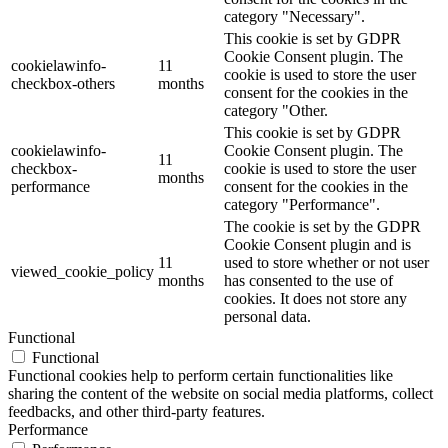
category "Necessary".
This cookie is set by GDPR
Cookie Consent plugin. The
cookielawinfo-
11
cookie is used to store the user
checkbox-others
months
consent for the cookies in the
category "Other.
This cookie is set by GDPR
cookielawinfo-
Cookie Consent plugin. The
11
checkbox-
cookie is used to store the user
months
performance
consent for the cookies in the
category "Performance".
The cookie is set by the GDPR
Cookie Consent plugin and is
11
used to store whether or not user
viewed_cookie_policy
months
has consented to the use of
cookies. It does not store any
personal data.
Functional
Functional
Functional cookies help to perform certain functionalities like
sharing the content of the website on social media platforms, collect
feedbacks, and other third-party features.
Performance