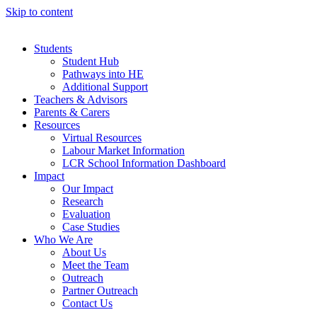
Skip to content
Students
Student Hub
Pathways into HE
Additional Support
Teachers & Advisors
Parents & Carers
Resources
Virtual Resources
Labour Market Information
LCR School Information Dashboard
Impact
Our Impact
Research
Evaluation
Case Studies
Who We Are
About Us
Meet the Team
Outreach
Partner Outreach
Contact Us