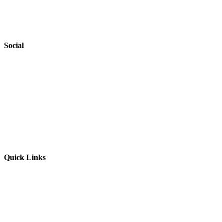
Accessibility
Safeguarding
Social
Website by
Starbots Creative
Quick Links
Parents & Carers
Teachers & Advisors
Students