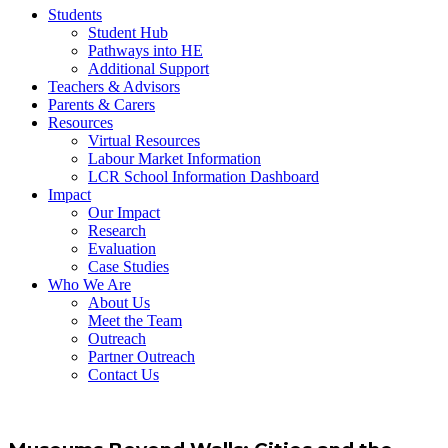
Students
Student Hub
Pathways into HE
Additional Support
Teachers & Advisors
Parents & Carers
Resources
Virtual Resources
Labour Market Information
LCR School Information Dashboard
Impact
Our Impact
Research
Evaluation
Case Studies
Who We Are
About Us
Meet the Team
Outreach
Partner Outreach
Contact Us