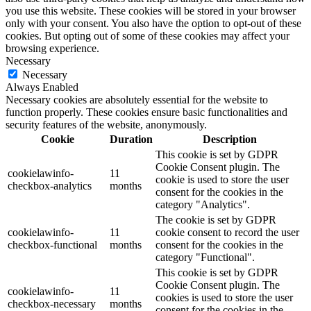
you use this website. These cookies will be stored in your browser
only with your consent. You also have the option to opt-out of these
cookies. But opting out of some of these cookies may affect your
browsing experience.
Necessary
Necessary
Always Enabled
Necessary cookies are absolutely essential for the website to
function properly. These cookies ensure basic functionalities and
security features of the website, anonymously.
Cookie
Duration
Description
This cookie is set by GDPR
Cookie Consent plugin. The
cookielawinfo-
11
cookie is used to store the user
checkbox-analytics
months
consent for the cookies in the
category "Analytics".
The cookie is set by GDPR
cookielawinfo-
11
cookie consent to record the user
checkbox-functional
months
consent for the cookies in the
category "Functional".
This cookie is set by GDPR
Cookie Consent plugin. The
cookielawinfo-
11
cookies is used to store the user
checkbox-necessary
months
consent for the cookies in the