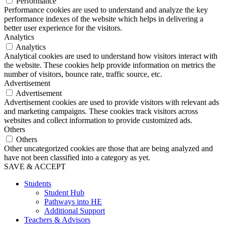
Performance
Performance cookies are used to understand and analyze the key
performance indexes of the website which helps in delivering a
better user experience for the visitors.
Analytics
Analytics
Analytical cookies are used to understand how visitors interact with
the website. These cookies help provide information on metrics the
number of visitors, bounce rate, traffic source, etc.
Advertisement
Advertisement
Advertisement cookies are used to provide visitors with relevant ads
and marketing campaigns. These cookies track visitors across
websites and collect information to provide customized ads.
Others
Others
Other uncategorized cookies are those that are being analyzed and
have not been classified into a category as yet.
SAVE & ACCEPT
Students
Student Hub
Pathways into HE
Additional Support
Teachers & Advisors