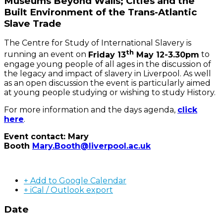
Museums Beyond Walls; Cities and the
Built Environment of the Trans-Atlantic
Slave Trade
The Centre for Study of International Slavery is
th
running an event on
Friday 13
May 12-3.30pm
to
engage young people of all ages in the discussion of
the legacy and impact of slavery in Liverpool. As well
as an open discussion the event is particularly aimed
at young people studying or wishing to study History.
For more information and the days agenda,
click
here
.
Event contact: Mary
Booth
Mary.Booth@liverpool.ac.uk
+ Add to Google Calendar
+ iCal / Outlook export
Date