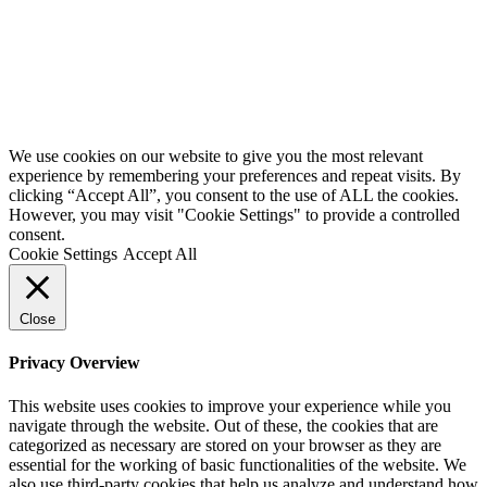
Website by
Starbots Creative
We use cookies on our website to give you the most relevant
experience by remembering your preferences and repeat visits. By
clicking “Accept All”, you consent to the use of ALL the cookies.
However, you may visit "Cookie Settings" to provide a controlled
consent.
Cookie Settings
Accept All
Close
Privacy Overview
This website uses cookies to improve your experience while you
navigate through the website. Out of these, the cookies that are
categorized as necessary are stored on your browser as they are
essential for the working of basic functionalities of the website. We
also use third-party cookies that help us analyze and understand how