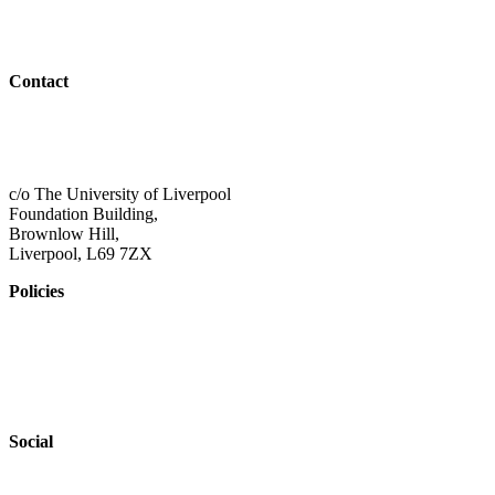
Resources
Outreach
Contact
01517 957609
admin@shaping-futures.info
c/o The University of Liverpool
Foundation Building,
Brownlow Hill,
Liverpool, L69 7ZX
Policies
Privacy Policy
Accessibility
Safeguarding
Social