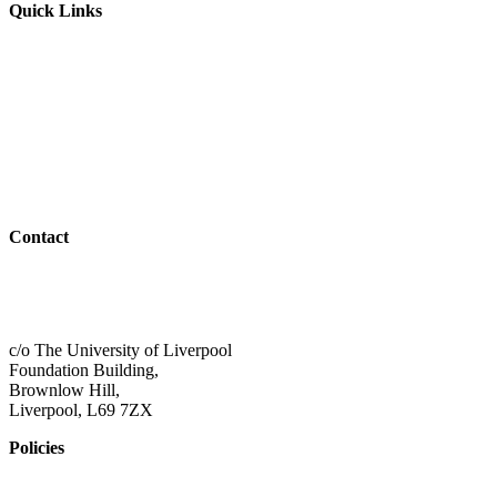
Quick Links
Parents & Carers
Teachers & Advisors
Students
Resources
Outreach
Contact
01517 957609
admin@shaping-futures.info
c/o The University of Liverpool
Foundation Building,
Brownlow Hill,
Liverpool, L69 7ZX
Policies
Privacy Policy