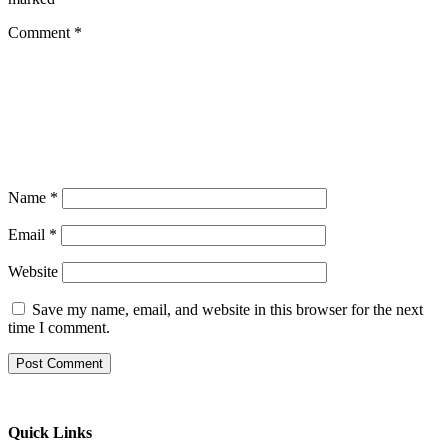
Comment
*
Name
*
Email
*
Website
Save my name, email, and website in this browser for the next
time I comment.
Quick Links