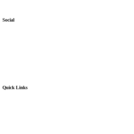
Safeguarding
Social
Website by
Starbots Creative
Quick Links
Parents & Carers
Teachers & Advisors
Students
Resources