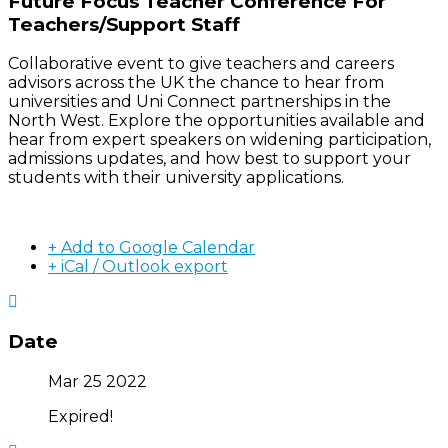
Future Focus Teacher Conference For
Teachers/Support Staff
Collaborative event to give teachers and careers
advisors across the UK the chance to hear from
universities and Uni Connect partnerships in the
North West. Explore the opportunities available and
hear from expert speakers on widening participation,
admissions updates, and how best to support your
students with their university applications.
+ Add to Google Calendar
+ iCal / Outlook export
Date
Mar 25 2022
Expired!