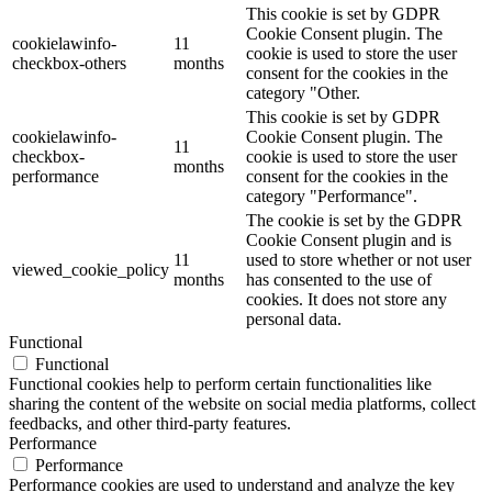
This cookie is set by GDPR
Cookie Consent plugin. The
cookielawinfo-
11
cookie is used to store the user
checkbox-others
months
consent for the cookies in the
category "Other.
This cookie is set by GDPR
cookielawinfo-
Cookie Consent plugin. The
11
checkbox-
cookie is used to store the user
months
performance
consent for the cookies in the
category "Performance".
The cookie is set by the GDPR
Cookie Consent plugin and is
11
used to store whether or not user
viewed_cookie_policy
months
has consented to the use of
cookies. It does not store any
personal data.
Functional
Functional
Functional cookies help to perform certain functionalities like
sharing the content of the website on social media platforms, collect
feedbacks, and other third-party features.
Performance
Performance
Performance cookies are used to understand and analyze the key