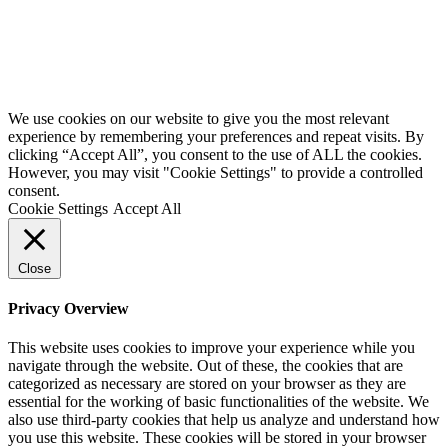
Website by
Starbots Creative
We use cookies on our website to give you the most relevant
experience by remembering your preferences and repeat visits. By
clicking “Accept All”, you consent to the use of ALL the cookies.
However, you may visit "Cookie Settings" to provide a controlled
consent.
Cookie Settings
Accept All
Close
Privacy Overview
This website uses cookies to improve your experience while you
navigate through the website. Out of these, the cookies that are
categorized as necessary are stored on your browser as they are
essential for the working of basic functionalities of the website. We
also use third-party cookies that help us analyze and understand how
you use this website. These cookies will be stored in your browser