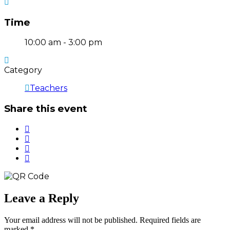
Time
10:00 am - 3:00 pm
Category
Teachers
Share this event
Leave a Reply
Your email address will not be published.
Required fields are
marked
*