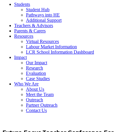
Students
Student Hub
Pathways into HE
Additional Support
Teachers & Advisors
Parents & Carers
Resources
Virtual Resources
Labour Market Information
LCR School Information Dashboard
Impact
Our Impact
Research
Evaluation
Case Studies
Who We Are
About Us
Meet the Team
Outreach
Partner Outreach
Contact Us