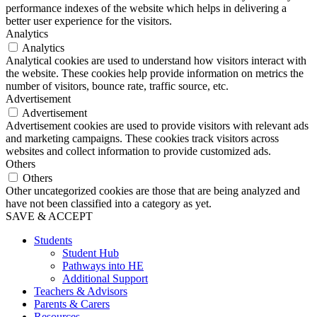
performance indexes of the website which helps in delivering a
better user experience for the visitors.
Analytics
Analytics
Analytical cookies are used to understand how visitors interact with
the website. These cookies help provide information on metrics the
number of visitors, bounce rate, traffic source, etc.
Advertisement
Advertisement
Advertisement cookies are used to provide visitors with relevant ads
and marketing campaigns. These cookies track visitors across
websites and collect information to provide customized ads.
Others
Others
Other uncategorized cookies are those that are being analyzed and
have not been classified into a category as yet.
SAVE & ACCEPT
Students
Student Hub
Pathways into HE
Additional Support
Teachers & Advisors
Parents & Carers
Resources