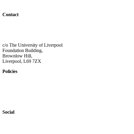
Outreach
Contact
01517 957609
admin@shaping-futures.info
c/o The University of Liverpool
Foundation Building,
Brownlow Hill,
Liverpool, L69 7ZX
Policies
Privacy Policy
Accessibility
Safeguarding
Social