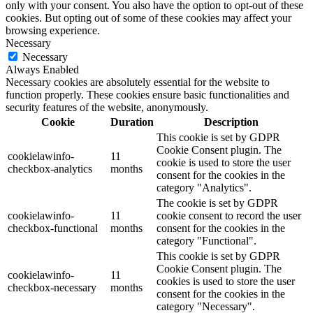
only with your consent. You also have the option to opt-out of these
cookies. But opting out of some of these cookies may affect your
browsing experience.
Necessary
Necessary
Always Enabled
Necessary cookies are absolutely essential for the website to
function properly. These cookies ensure basic functionalities and
security features of the website, anonymously.
Cookie
Duration
Description
This cookie is set by GDPR
Cookie Consent plugin. The
cookielawinfo-
11
cookie is used to store the user
checkbox-analytics
months
consent for the cookies in the
category "Analytics".
The cookie is set by GDPR
cookielawinfo-
11
cookie consent to record the user
checkbox-functional
months
consent for the cookies in the
category "Functional".
This cookie is set by GDPR
Cookie Consent plugin. The
cookielawinfo-
11
cookies is used to store the user
checkbox-necessary
months
consent for the cookies in the
category "Necessary".