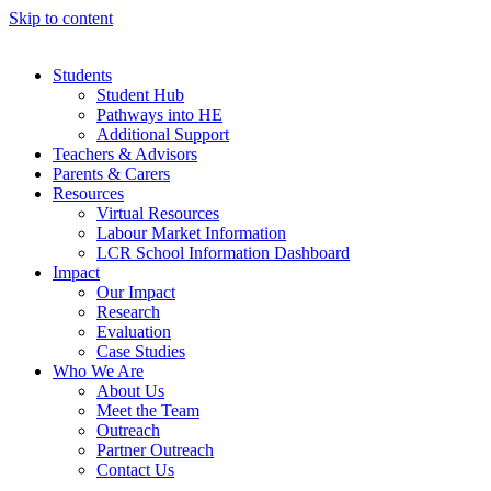
Skip to content
Students
Student Hub
Pathways into HE
Additional Support
Teachers & Advisors
Parents & Carers
Resources
Virtual Resources
Labour Market Information
LCR School Information Dashboard
Impact
Our Impact
Research
Evaluation
Case Studies
Who We Are
About Us
Meet the Team
Outreach
Partner Outreach
Contact Us