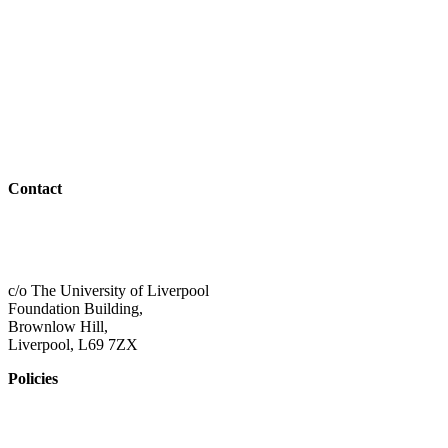
Parents & Carers
Teachers & Advisors
Students
Resources
Outreach
Contact
01517 957609
admin@shaping-futures.info
c/o The University of Liverpool
Foundation Building,
Brownlow Hill,
Liverpool, L69 7ZX
Policies
Privacy Policy
Accessibility